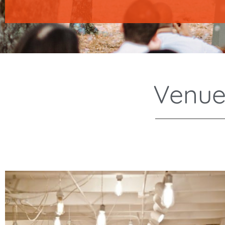
Venue