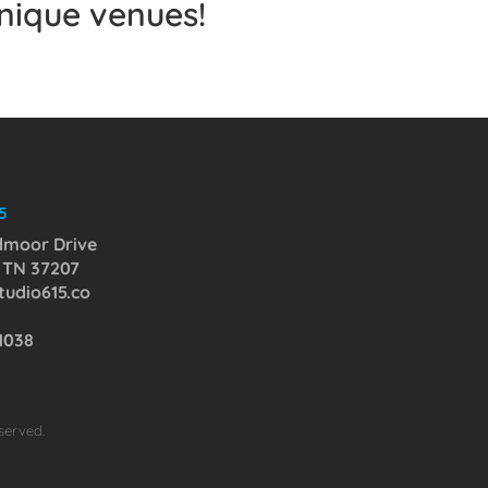
unique venues!
5
dmoor Drive
, TN 37207
udio615.co
-1038
served.