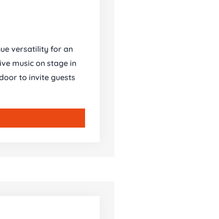
ue versatility for an
ive music on stage in
oor to invite guests