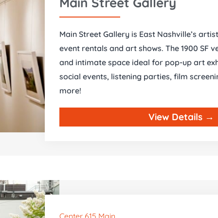
Main Street Gallery
Main Street Gallery is East Nashville’s artis
event rentals and art shows. The 1900 SF ve
and intimate space ideal for pop-up art exh
social events, listening parties, film scree
more!
View Details →
Center 615 Main