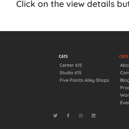
Click on the view details b
C615
C61
Center 615
Abo
Studio 615
Con
Five Points Alley Shops
Blo
Pro
Wor
Eve