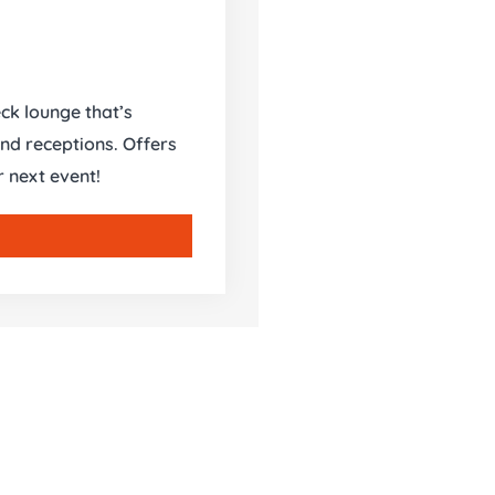
ck lounge that’s
and receptions. Offers
r next event!