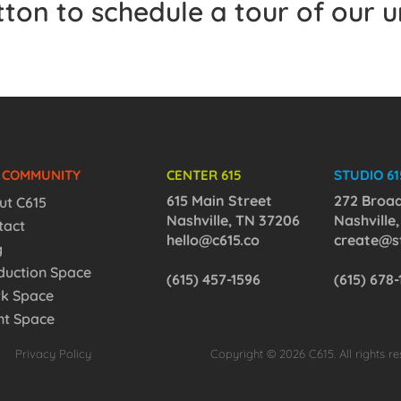
utton to schedule a tour of our 
5 COMMUNITY
CENTER 615
STUDIO 61
615 Main Street
272 Broa
ut C615
Nashville, TN 37206
Nashville
tact
hello@c615.co
create@st
g
duction Space
(615) 457-1596
(615) 678
k Space
nt Space
Privacy Policy
Copyright © 2026 C615. All rights re