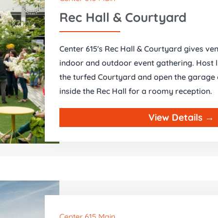
Rec Hall & Courtyard
Center 615's Rec Hall & Courtyard gives ven
indoor and outdoor event gathering. Host l
the turfed Courtyard and open the garage d
inside the Rec Hall for a roomy reception.
View Details →
Center 615 Main