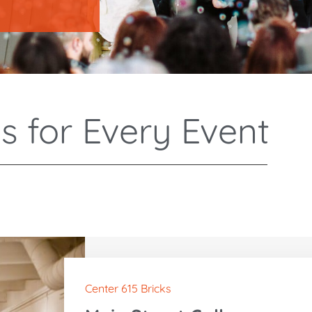
s for Every Event
Center 615 Bricks