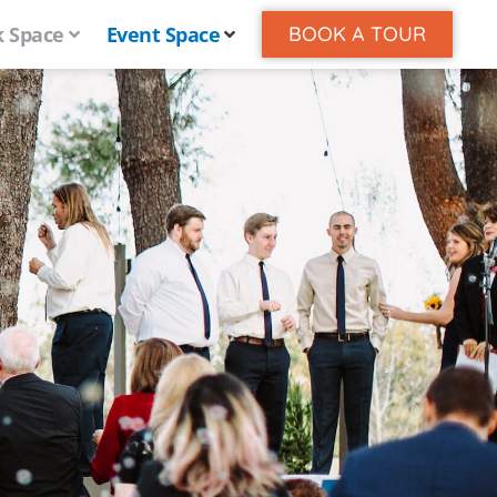
 Space
Event Space
BOOK A TOUR