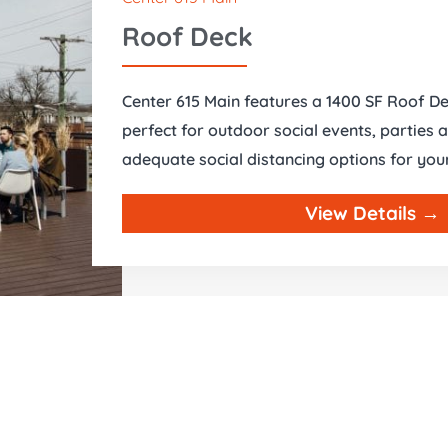
Roof Deck
Center 615 Main features a 1400 SF Roof De
perfect for outdoor social events, parties 
adequate social distancing options for you
View Details →