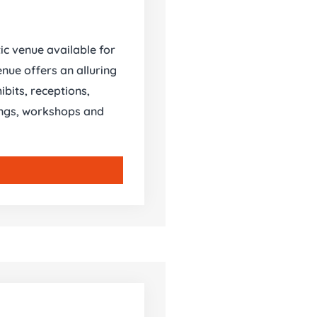
tic venue available for
nue offers an alluring
ibits, receptions,
nings, workshops and