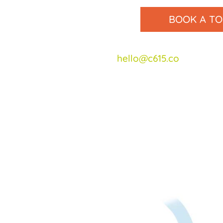
BOOK A T
Email us at
hello@c615.co
or call u