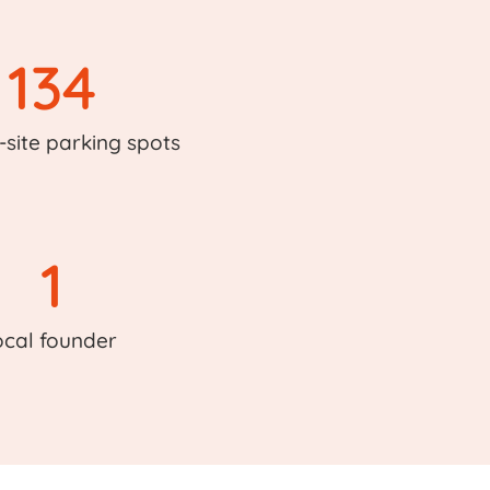
134
-site parking spots
1
ocal founder