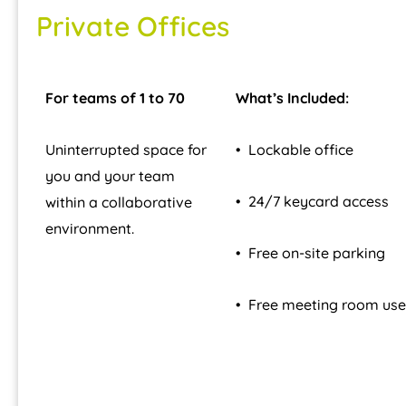
Private Offices
For teams of 1 to 70
What’s Included:
Uninterrupted space for
• Lockable office
you and your team
• 24/7 keycard access
within a collaborative
environment.
• Free on-site parking
• Free meeting room use