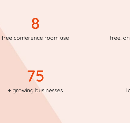
8
free conference room use
free, on
75
+ growing businesses
l