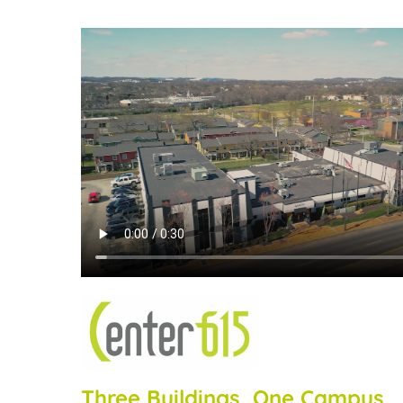
Three Buildings, One Campus