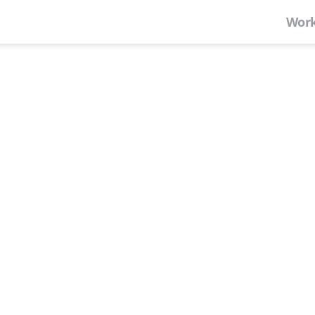
Work
Where Nashville
Welcome to Center 615—Nashvil
campus of private office spac
rooms, and event space.