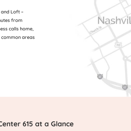
 and Loft –
inutes from
ess calls home,
ue common areas
Center 615 at a Glance