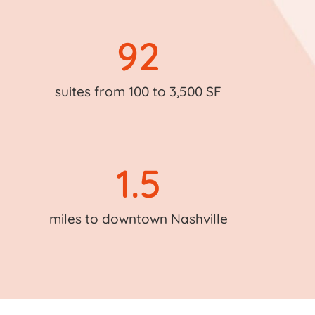
92
suites from 100 to 3,500 SF
1.5
miles to downtown Nashville