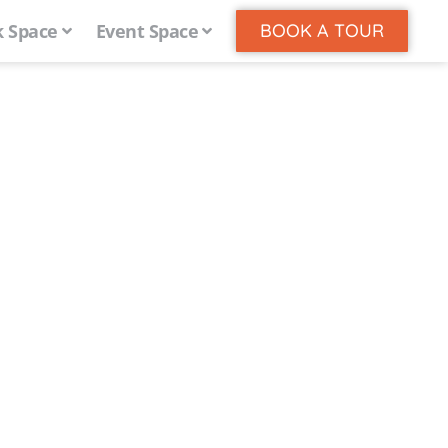
 Space
Event Space
BOOK A TOUR
 Works
le’s centrally located
e, coworking, meeting