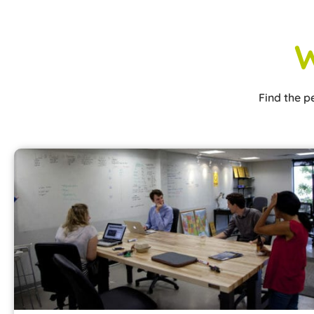
W
Find the p