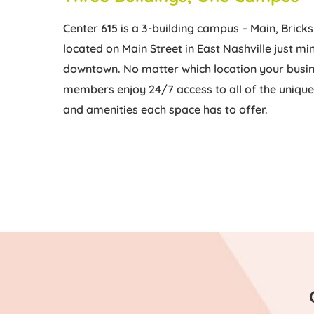
Center 615 is a 3-building campus – Main, Bricks
located on Main Street in East Nashville just m
downtown. No matter which location your busin
members enjoy 24/7 access to all of the uniq
and amenities each space has to offer.