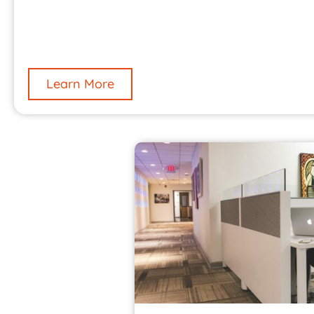
Learn More