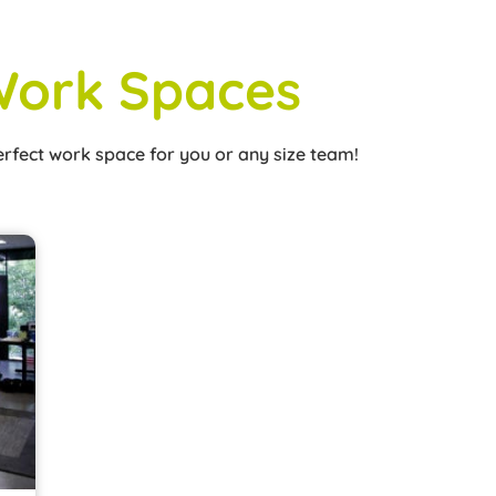
ork Spaces
erfect work space for you or any size team!