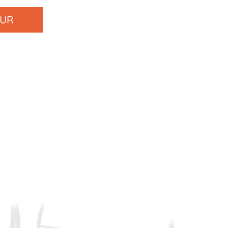
OUR
s at
(615) 457-1596