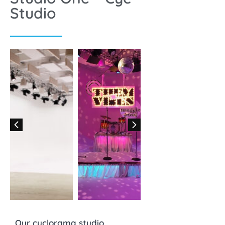
Studio
Our cyclorama studio