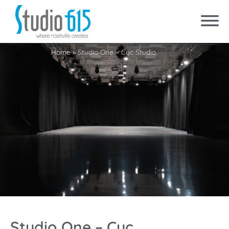
Home
»
Studio One – Cyc Studio
Studio One – Cyc