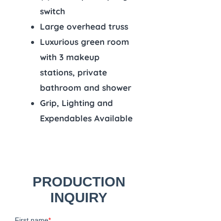
switch
Large overhead truss
Luxurious green room
with 3 makeup
stations, private
bathroom and shower
Grip, Lighting and
Expendables Available