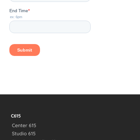
C615
Center 615
Studio 615