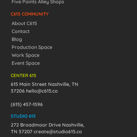
Five Points Alley Shops
C615 COMMUNITY
About C615
Contact
Blog
Production Space
Work Space
Event Space
CENTER 615
615 Main Street Nashville, TN
37206
hello@c615.co
(615) 457-1596
STUDIO 615
272 Broadmoor Drive Nashville,
TN 37207
create@studio615.co