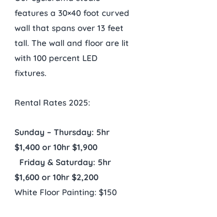
features a 30×40 foot curved
wall that spans over 13 feet
tall. The wall and floor are lit
with 100 percent LED
fixtures.
Rental Rates 2025:
Sunday – Thursday: 5hr
$1,400 or 10hr $1,900
Friday & Saturday: 5hr
$1,600 or 10hr $2,200
White Floor Painting: $150