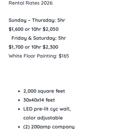
Rental Rates 2026:
Sunday – Thursday: 5hr
$1,600 or 10hr $2,050
Friday & Saturday: 5hr
$1,700 or 10hr $2,300
White Floor Painting: $165
2,000 square feet
30x40x14 feet
LED pre-lit cyc wall,
color adjustable
(2) 200amp company