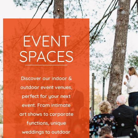
EVENT
SPACES
Discover our indoor &
outdoor event venues,
perfect for your next
event. From intimate
art shows to corporate
functions, unique
weddings to outdoor