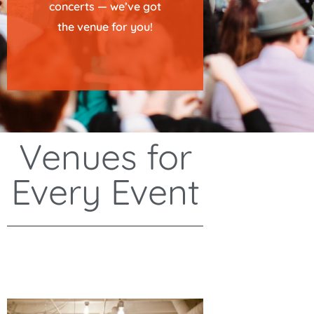
concerts — we’ve got
the venue for you!
Venues for
Every Event