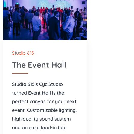
Studio 615
The Event Hall
Studio 615's Cyc Studio
turned Event Hall is the
perfect canvas for your next
event. Customizable lighting,
high quality sound system
and an easy load-in bay