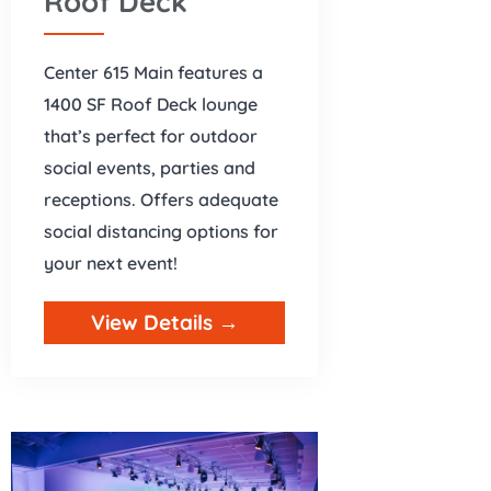
Roof Deck
Center 615 Main features a
1400 SF Roof Deck lounge
that’s perfect for outdoor
social events, parties and
receptions. Offers adequate
social distancing options for
your next event!
View Details →