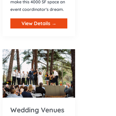
make this 4000 SF space an
event coordinator's dream.
View Details →
Wedding Venues