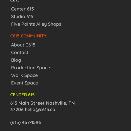
Center 615
Studio 615
Five Points Alley Shops
C615 COMMUNITY
About C615
Contact
Blog
Production Space
Work Space
Event Space
CENTER 615
615 Main Street Nashville, TN
37206
hello@c615.co
(615) 457-1596