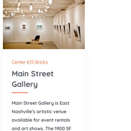
Center 615 Bricks
Main Street
Gallery
Main Street Gallery is East
Nashville’s artistic venue
available for event rentals
and art shows. The 1900 SF