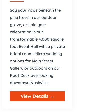
Say your vows beneath the
pine trees in our outdoor
grove, or hold your
celebration in our
transformable 4,000 square
foot Event Hall with a private
bridal room! Micro wedding
options for Main Street
Gallery or outdoors on our
Roof Deck overlooking
downtown Nashville.
View Details →