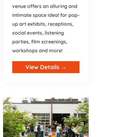
venue offers an alluring and
intimate space ideal for pop-
up art exhibits, receptions,
social events, listening
parties, film screenings,
workshops and more!
View Details →