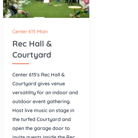
Center 615 Main
Rec Hall &
Courtyard
Center 615's Rec Hall &
Courtyard gives venue
versatility for an indoor and
outdoor event gathering.
Host live music on stage in
the turfed Courtyard and
open the garage door to
invite guests inside the Rec