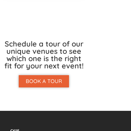
Schedule a tour of our
unique venues to see
which one is the right
fit for your next event!
BOOK A TOUR
C615