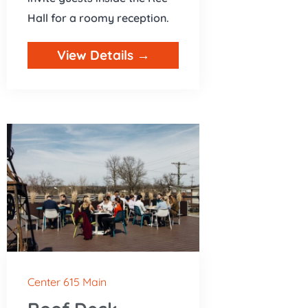
Hall for a roomy reception.
View Details →
Center 615 Main