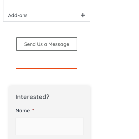
Add-ons
Send Us a Message
Interested?
Name
*