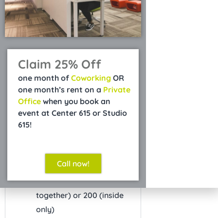
Refundable Security
$750
Deposit
Claim 25% Off
*excludes Courtyard
one month of
Coworking
OR
one month’s rent on a
Private
What's Included
Office
when you book an
Free on-site parking
event at Center 615 or Studio
PA system
615!
Microphone and stand
On-site manager
Call now!
Capacity for 400 standing
(outside and inside
together) or 200 (inside
only)