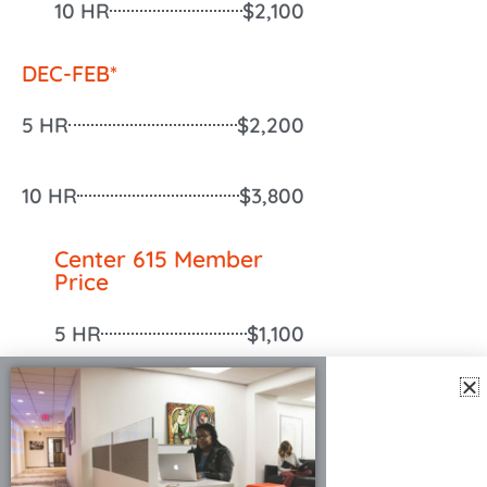
10 HR
$2,100
DEC-FEB*
5 HR
$2,200
10 HR
$3,800
Center 615 Member
Price
5 HR
$1,100
10 HR
$1,900
Cleaning Fee
$250