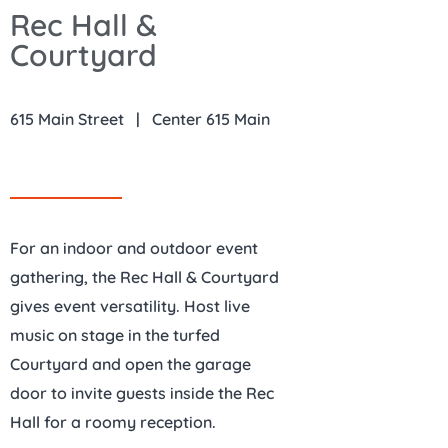
Rec Hall &
Courtyard
615 Main Street | Center 615 Main
For an indoor and outdoor event
gathering, the Rec Hall & Courtyard
gives event versatility. Host live
music on stage in the turfed
Courtyard and open the garage
door to invite guests inside the Rec
Hall for a roomy reception.