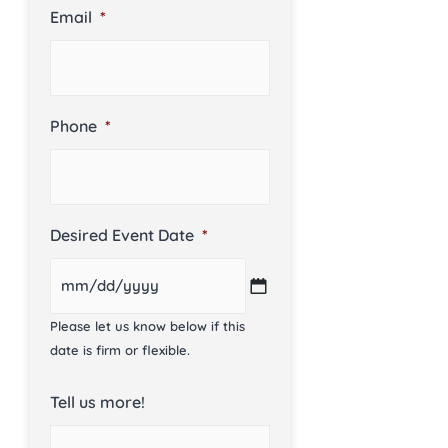
Email
*
Phone
*
Desired Event Date
*
Please let us know below if this
date is firm or flexible.
Tell us more!