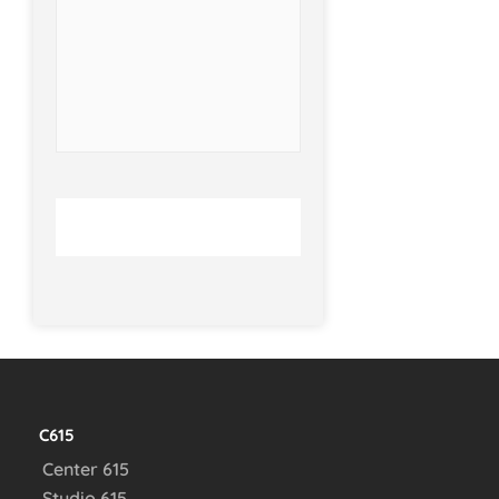
C615
Center 615
Studio 615