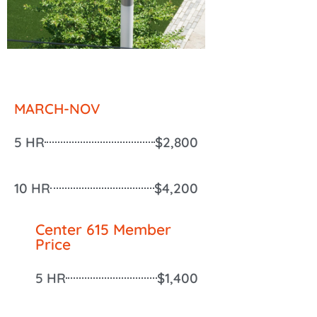
MARCH-NOV
5 HR
$2,800
10 HR
$4,200
Center 615 Member
Price
5 HR
$1,400