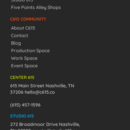
Five Points Alley Shops
C615 COMMUNITY
About C615
Contact
Blog
Production Space
Work Space
Event Space
CENTER 615
615 Main Street Nashville, TN
37206
hello@c615.co
(615) 457-1596
STUDIO 615
272 Broadmoor Drive Nashville,