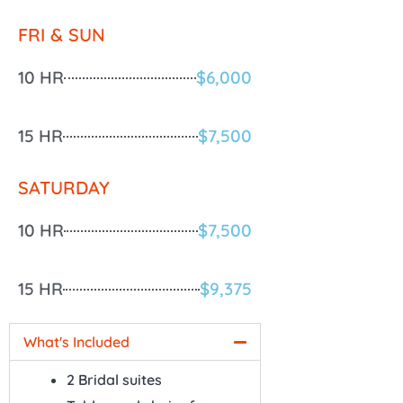
FRI & SUN
10 HR
$6,000
15 HR
$7,500
SATURDAY
10 HR
$7,500
15 HR
$9,375
What's Included
2 Bridal suites