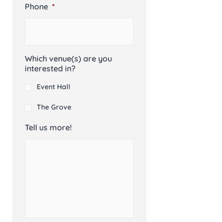
Phone
*
Which venue(s) are you
interested in?
Event Hall
The Grove
Tell us more!