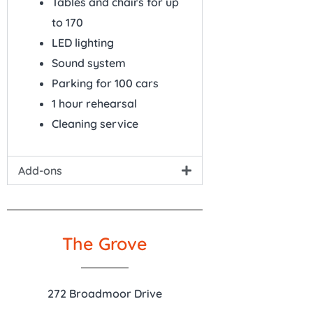
Tables and chairs for up
to 170
LED lighting
Sound system
Parking for 100 cars
1 hour rehearsal
Cleaning service
Add-ons
The Grove
272 Broadmoor Drive