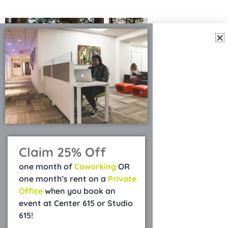
Claim 25% Off
one month of
Coworking
OR
one month’s rent on a
Private
Office
when you book an
event at Center 615 or Studio
615!