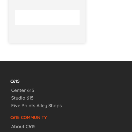
C615
Center 615
Studio 615
Five Points Alley Shops
C615 COMMUNITY
About C615