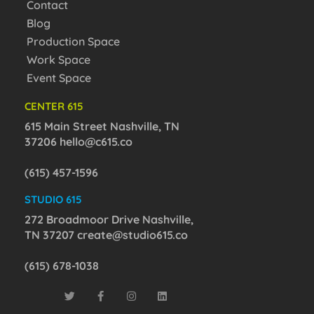
Contact
Blog
Production Space
Work Space
Event Space
CENTER 615
615 Main Street Nashville, TN
37206
hello@c615.co
(615) 457-1596
STUDIO 615
272 Broadmoor Drive Nashville,
TN 37207
create@studio615.co
(615) 678-1038