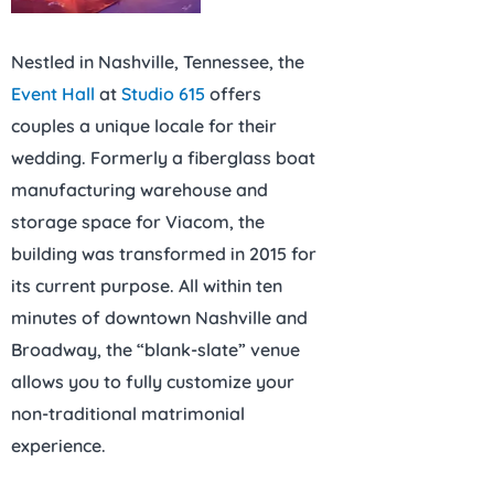
Nestled in Nashville, Tennessee, the
Event Hall
at
Studio 615
offers
couples a unique locale for their
wedding. Formerly a fiberglass boat
manufacturing warehouse and
storage space for Viacom, the
building was transformed in 2015 for
its current purpose. All within ten
minutes of downtown Nashville and
Broadway, the “blank-slate” venue
allows you to fully customize your
non-traditional matrimonial
experience.