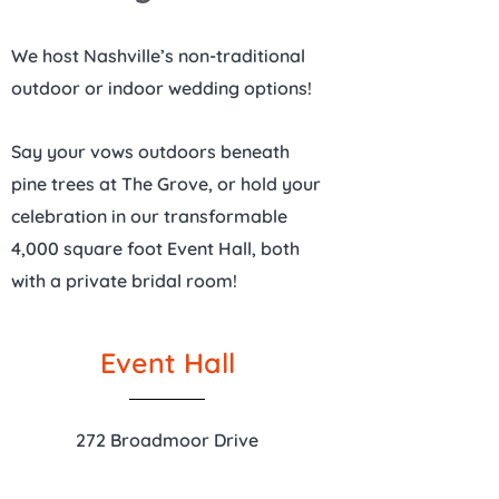
We host Nashville’s non-traditional
outdoor or indoor wedding options!
Say your vows outdoors beneath
pine trees at The Grove, or hold your
celebration in our transformable
4,000 square foot Event Hall, both
with a private bridal room!
Event Hall
272 Broadmoor Drive