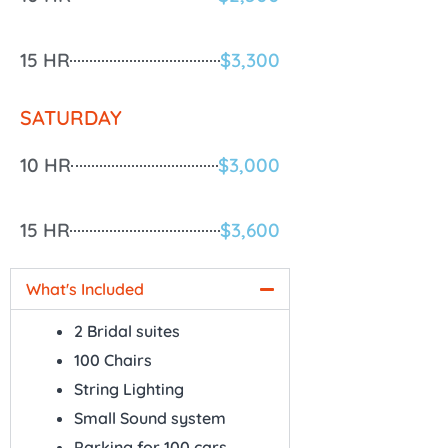
15 HR
$3,300
SATURDAY
10 HR
$3,000
15 HR
$3,600
What's Included
2 Bridal suites
100 Chairs
String Lighting
Small Sound system
Parking for 100 cars