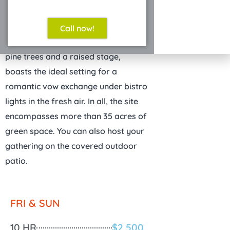
Call now!
The Grove
, an outdoor site with lofty
pine trees and a raised stage,
boasts the ideal setting for a
romantic vow exchange under bistro
lights in the fresh air. In all, the site
encompasses more than 35 acres of
green space. You can also host your
gathering on the covered outdoor
patio.
FRI & SUN
10 HR
$2,500