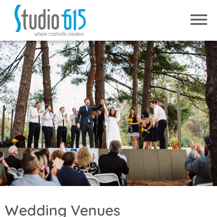
Wedding Venues