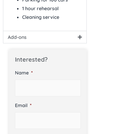
1 hour rehearsal
Cleaning service
Add-ons
Interested?
Name
*
Email
*