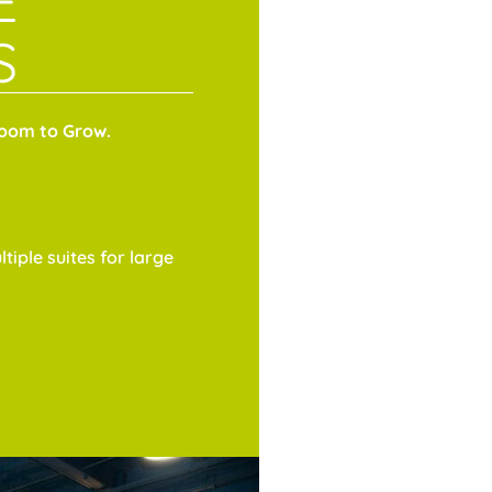
E
S
Room to Grow.
tiple suites for large