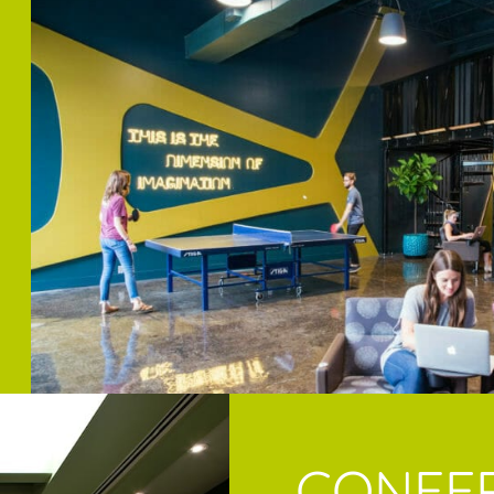
CONFE