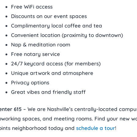
Free WiFi access
Discounts on our event spaces
Complimentary local coffee and tea
Convenient location (proximity to downtown)
Nap & meditation room
Free notary service
24/7 keycard access (for members)
Unique artwork and atmosphere
Privacy options
Great vibes and friendly staff
enter 615
– We are Nashville’s centrally-located campus 
oworking spaces, and meeting rooms. Find your new wor
oints neighborhood today and
schedule a tour
!