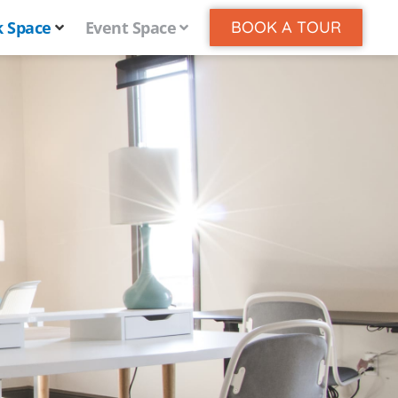
 Space
Event Space
BOOK A TOUR