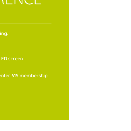
ing.
LED screen
Center 615 membership