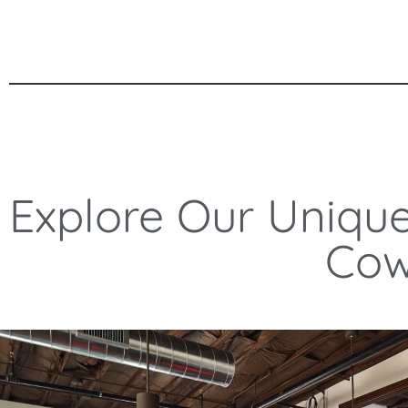
Explore Our Uniqu
Cow