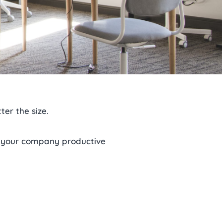
ter the size.
 your company productive