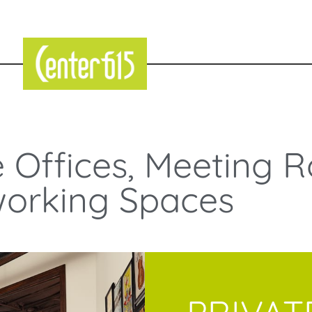
e Offices, Meeting 
orking Spaces