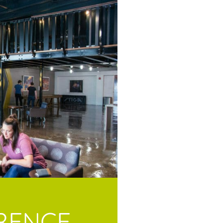
RENCE