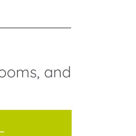
Rooms, and