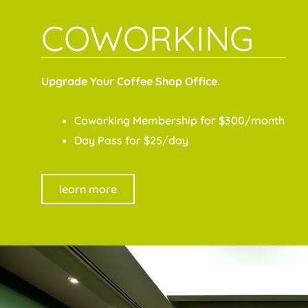
COWORKING
Upgrade Your Coffee Shop Office.
Coworking Membership for $300/month
Day Pass for $25/day
learn more