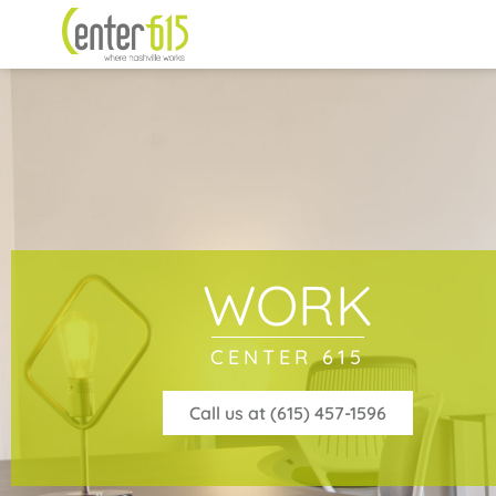
WORK
CENTER 615
Call us at (615) 457-1596