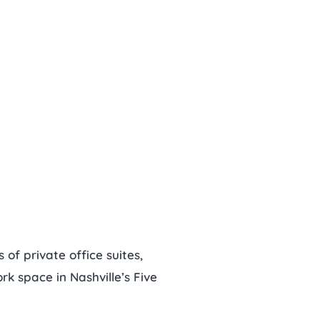
of private office suites,
k space in Nashville’s Five