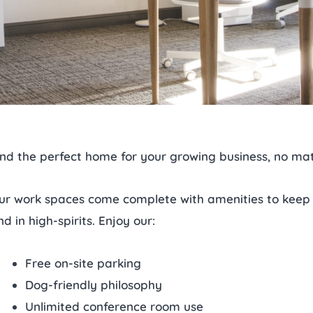
ind the perfect home for your growing business, no mat
ur work spaces come complete with amenities to keep
nd in high-spirits. Enjoy our:
Free on-site parking
Dog-friendly philosophy
Unlimited conference room use