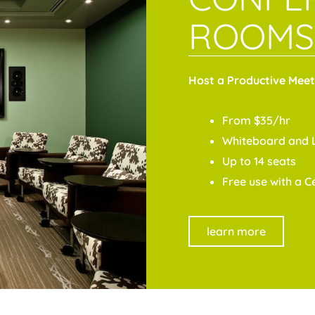
ROOMS
Host a Productive Meet
From $35/hr
Whiteboard and 
Up to 14 seats
Free use with a 
learn more