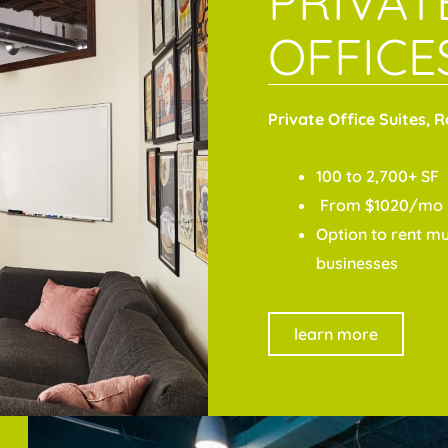
PRIVAT
OFFICE
Private Office Suites, 
100 to 2,700+ SF
From $1020/mo
Option to rent mul
businesses
learn more