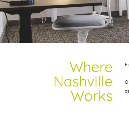
Where
F
Nashville
O
Works
a