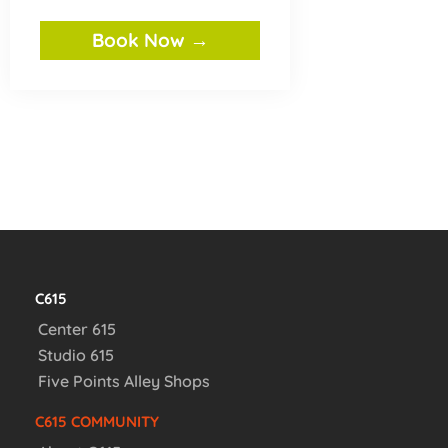
Book Now →
C615
Center 615
Studio 615
Five Points Alley Shops
C615 COMMUNITY