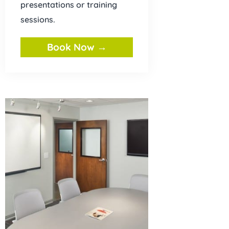
presentations or training
sessions.
Book Now →