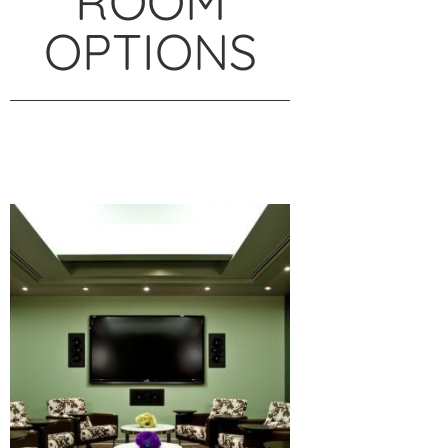
ROOM
OPTIONS