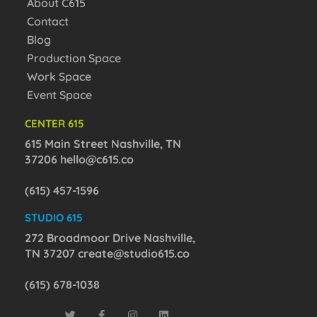
About C615
Contact
Blog
Production Space
Work Space
Event Space
CENTER 615
615 Main Street Nashville, TN
37206
hello@c615.co
(615) 457-1596
STUDIO 615
272 Broadmoor Drive Nashville,
TN 37207
create@studio615.co
(615) 678-1038