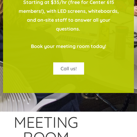
Starting at $35/hr (free for Center 615
members!), with LED screens, whiteboards,
and on-site staff to answer all your
questions.
Book your meeting room today!
Call us!
MEETING