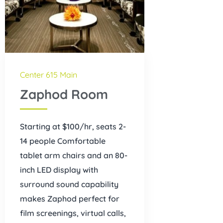
Center 615 Main
Zaphod Room
Starting at $100/hr, seats 2-
14 people Comfortable
tablet arm chairs and an 80-
inch LED display with
surround sound capability
makes Zaphod perfect for
film screenings, virtual calls,