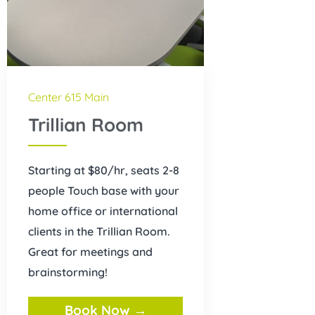
Center 615 Main
Trillian Room
Starting at $80/hr, seats 2-8
people Touch base with your
home office or international
clients in the Trillian Room.
Great for meetings and
brainstorming!
Book Now →