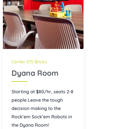
Center 615 Bricks
Dyana Room
Starting at $80/hr, seats 2-8
people Leave the tough
decision making to the
Rock’em Sock’em Robots in
the Dyana Room!