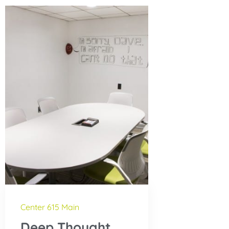
Center 615 Main
Deep Thought