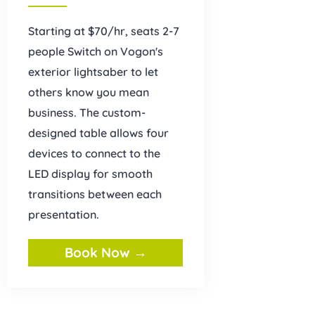
Starting at $70/hr, seats 2-7
people Switch on Vogon's
exterior lightsaber to let
others know you mean
business. The custom-
designed table allows four
devices to connect to the
LED display for smooth
transitions between each
presentation.
Book Now →