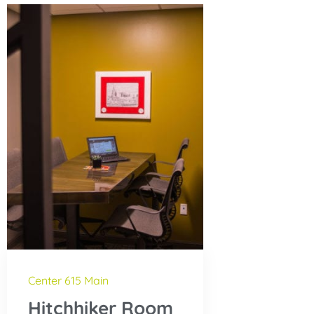
Center 615 Main
Hitchhiker Room