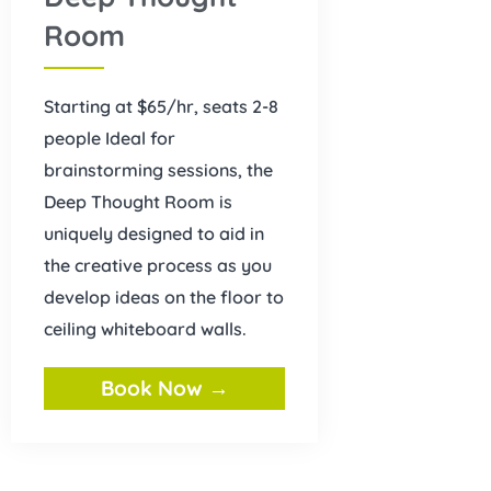
Room
Starting at $65/hr, seats 2-8
people Ideal for
brainstorming sessions, the
Deep Thought Room is
uniquely designed to aid in
the creative process as you
develop ideas on the floor to
ceiling whiteboard walls.
Book Now →