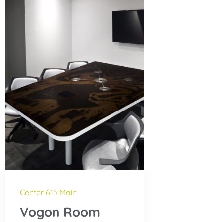
Center 615 Main
Vogon Room