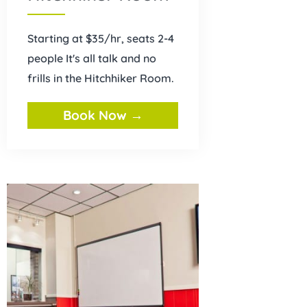
Starting at $35/hr, seats 2-4
people It's all talk and no
frills in the Hitchhiker Room.
Book Now →