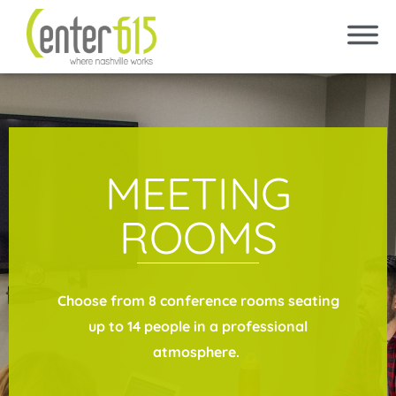
MEETING
ROOMS
Choose from 8 conference rooms seating
up to 14 people in a professional
atmosphere.