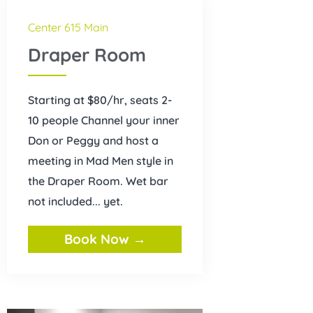
Center 615 Main
Draper Room
Starting at $80/hr, seats 2-
10 people Channel your inner
Don or Peggy and host a
meeting in Mad Men style in
the Draper Room. Wet bar
not included... yet.
Book Now →