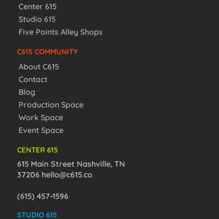
Center 615
Studio 615
Five Points Alley Shops
C615 COMMUNITY
About C615
Contact
Blog
Production Space
Work Space
Event Space
CENTER 615
615 Main Street Nashville, TN
37206
hello@c615.co
(615) 457-1596
STUDIO 615