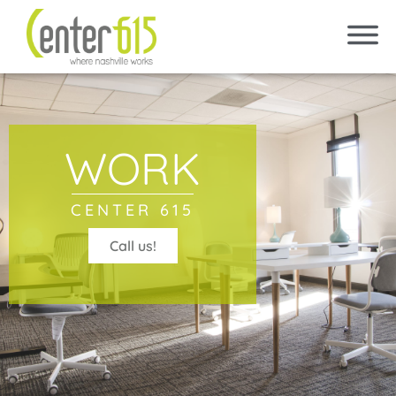
WORK
CENTER 615
Call us!