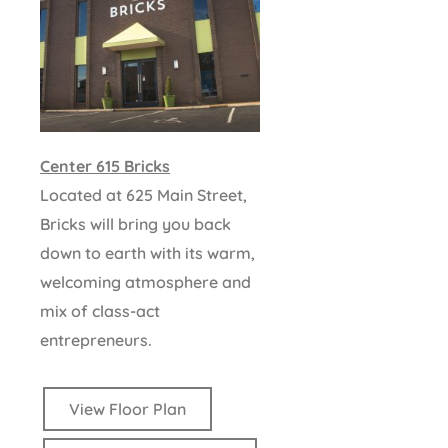
Center 615 Bricks
Located at 625 Main Street,
Bricks will bring you back
down to earth with its warm,
welcoming atmosphere and
mix of class-act
entrepreneurs.
View Floor Plan