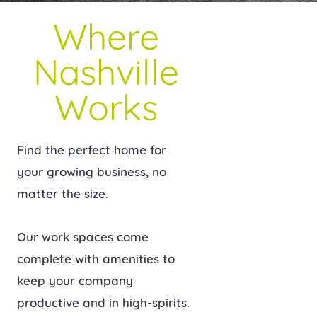
Where
Nashville
Works
Find the perfect home for
your growing business, no
matter the size.
Our work spaces come
complete with amenities to
keep your company
productive and in high-spirits.