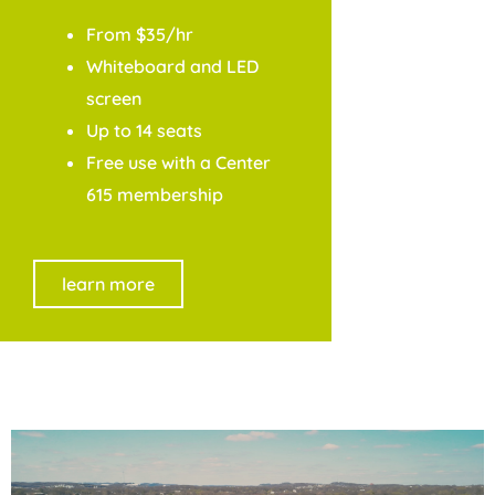
From $35/hr
Whiteboard and LED
screen
Up to 14 seats
Free use with a Center
615 membership
learn more