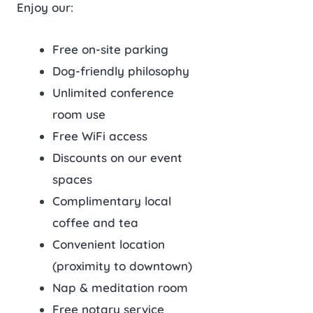
Enjoy our:
Free on-site parking
Dog-friendly philosophy
Unlimited conference
room use
Free WiFi access
Discounts on our event
spaces
Complimentary local
coffee and tea
Convenient location
(proximity to downtown)
Nap & meditation room
Free notary service