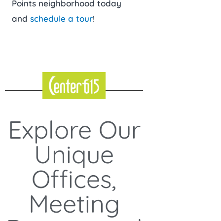
Points neighborhood today
and
schedule a tour
!
Explore Our
Unique
Offices,
Meeting