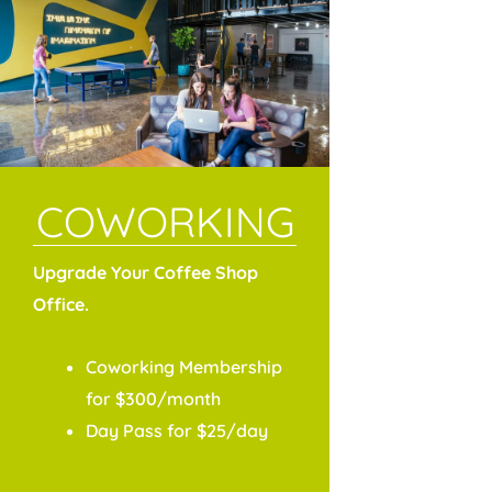
COWORKING
Upgrade Your Coffee Shop
Office.
Coworking Membership
for $300/month
Day Pass for $25/day