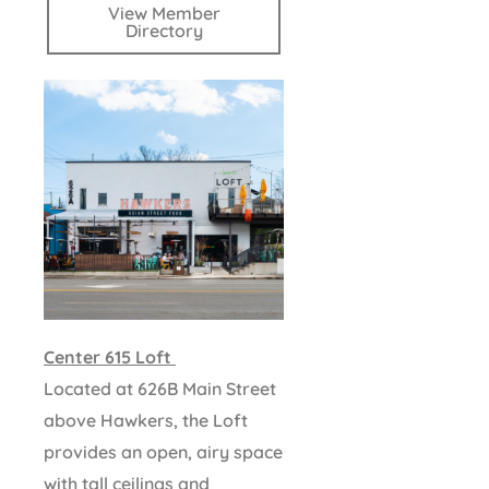
View Member
Directory
Center 615 Loft
Located at 626B Main Street
above Hawkers, the Loft
provides an open, airy space
with tall ceilings and