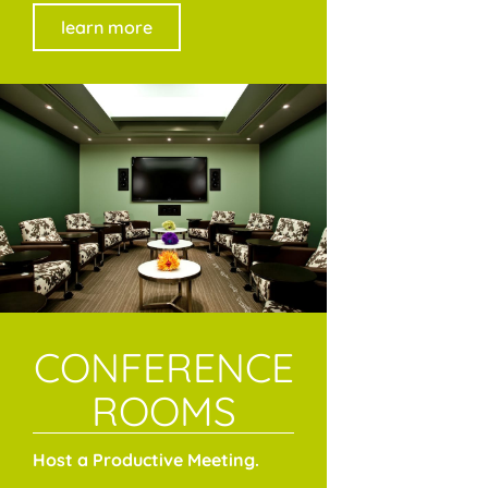
learn more
CONFERENCE
ROOMS
Host a Productive Meeting.