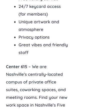
24/7 keycard access
(for members)
Unique artwork and
atmosphere
Privacy options
Great vibes and friendly
staff
Center 615
– We are
Nashville’s centrally-located
campus of private office
suites, coworking spaces, and
meeting rooms. Find your new
work space in Nashville’s Five