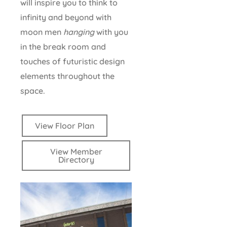
will inspire you to think to
infinity and beyond with
moon men
hanging
with you
in the break room and
touches of futuristic design
elements throughout the
space.
View Floor Plan
View Member
Directory