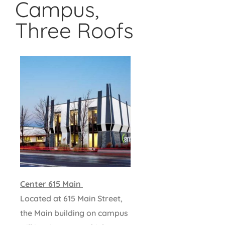
Campus,
Three Roofs
Center 615 Main
Located at 615 Main Street,
the Main building on campus