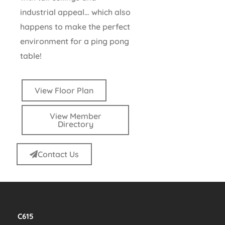
industrial appeal… which also
happens to make the perfect
environment for a ping pong
table!
View Floor Plan
View Member
Directory
Contact Us
C615