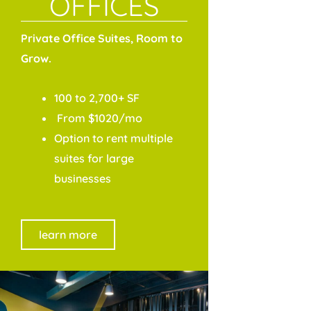
OFFICES
Private Office Suites, Room to
Grow.
100 to 2,700+ SF
From $1020/mo
Option to rent multiple
suites for large
businesses
learn more