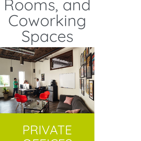
Rooms, and
Coworking
Spaces
PRIVATE