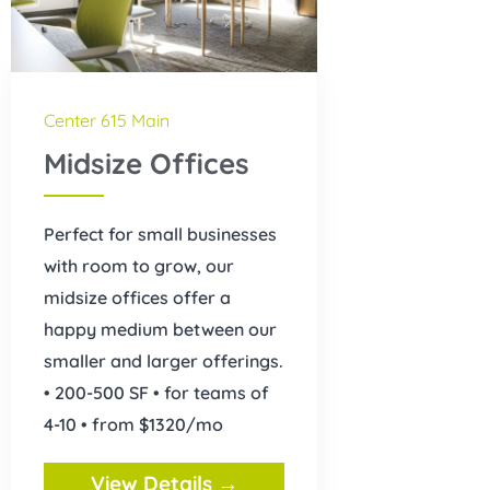
Center 615 Main
Midsize Offices
Perfect for small businesses
with room to grow, our
midsize offices offer a
happy medium between our
smaller and larger offerings.
• 200-500 SF • for teams of
4-10 • from $1320/mo
View Details →