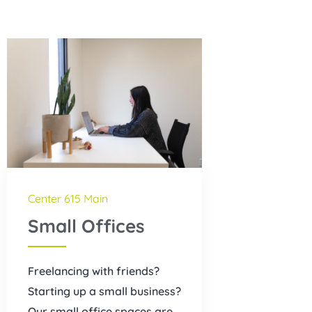
Center 615 Main
Small Offices
Freelancing with friends?
Starting up a small business?
Our small office spaces are