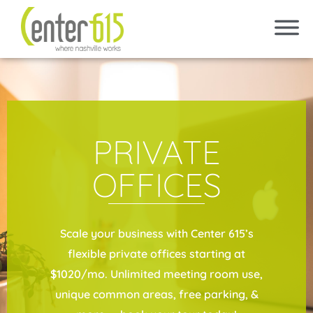
PRIVATE
OFFICES
Scale your business with Center 615’s
flexible private offices starting at
$1020/mo. Unlimited meeting room use,
unique common areas, free parking, &