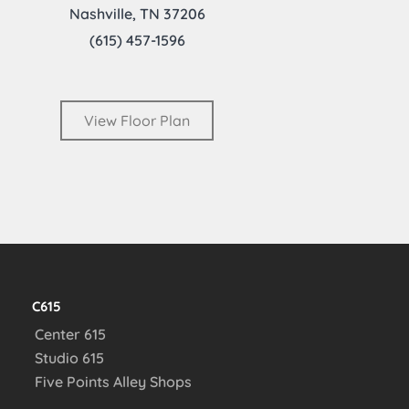
Nashville, TN 37206
(615) 457-1596
View Floor Plan
C615
Center 615
Studio 615
Five Points Alley Shops