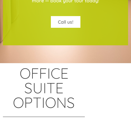
more — book your tour today!
Call us!
OFFICE
SUITE
OPTIONS