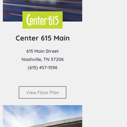
Center 615 Main
615 Main Street
Nashville, TN 37206
(615) 457-1596
View Floor Plan