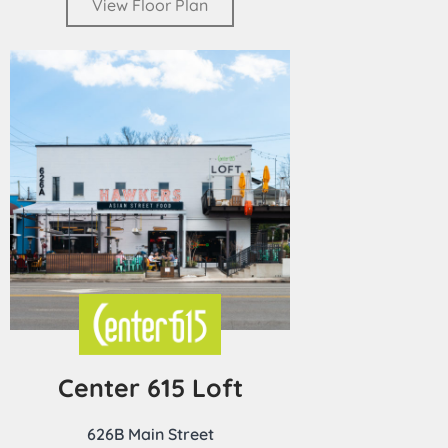
View Floor Plan
Center 615 Loft
626B Main Street