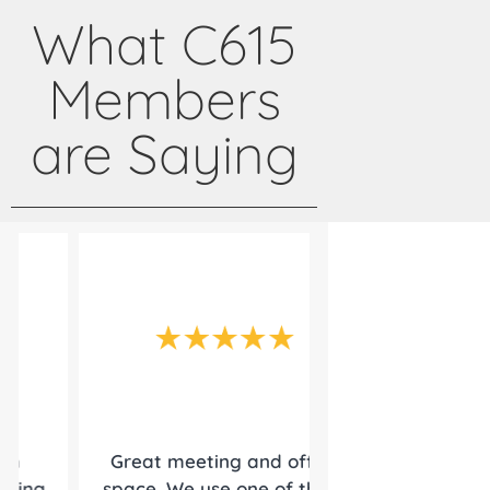
What C615
Members
are Saying
Great meeting and office
Since 2014, Cen
space. We use one of there
been a true p