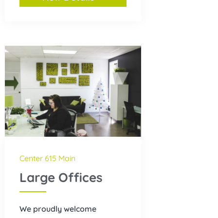
Center 615 Main
Large Offices
We proudly welcome