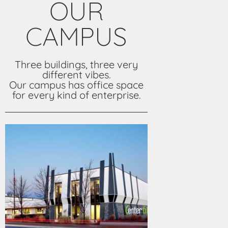
OUR
CAMPUS
Three buildings, three very
different vibes.
Our campus has office space
for every kind of enterprise.