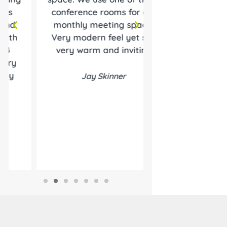
conference rooms for our
helping me 
monthly meeting space.
business. I star
Very modern feel yet still
hourly room rent
very warm and inviting
was 10 years a
still here
Jay Skinner
Roland T. Hair
Roland Hairsto