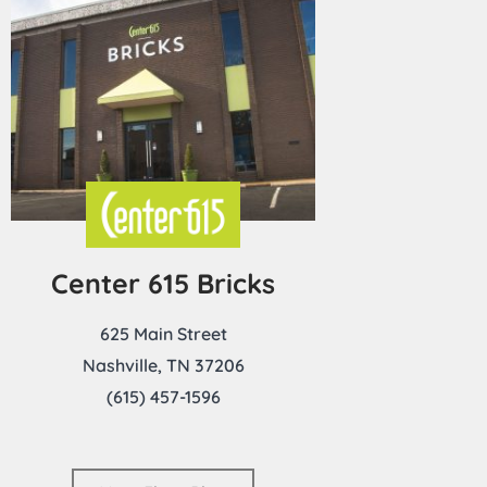
Center 615 Bricks
625 Main Street
Nashville, TN 37206
(615) 457-1596