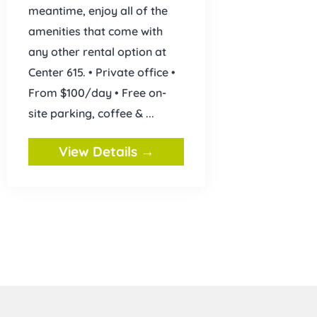
meantime, enjoy all of the
amenities that come with
any other rental option at
Center 615. • Private office •
From $100/day • Free on-
site parking, coffee & ...
View Details →