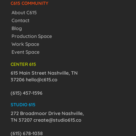
C615 COMMUNITY
About C615
Contact
Blog
Production Space
Work Space
Event Space
CENTER 615
615 Main Street Nashville, TN
37206
hello@c615.co
(615) 457-1596
STUDIO 615
272 Broadmoor Drive Nashville,
TN 37207
create@studio615.co
(615) 678-1038