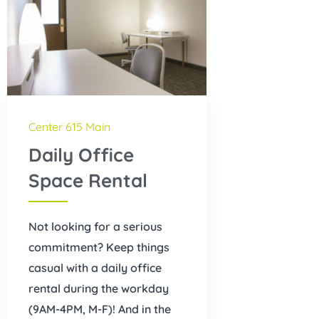
Center 615 Main
Daily Office
Space Rental
Not looking for a serious
commitment? Keep things
casual with a daily office
rental during the workday
(9AM-4PM, M-F)! And in the