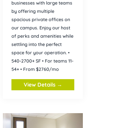
businesses with large teams
by offering multiple
spacious private offices on
our campus. Enjoy our host
of perks and amenities while
settling into the perfect
space for your operation. •
540-2700+ SF • For teams 11-
54+ • From $2760/mo
View Details →