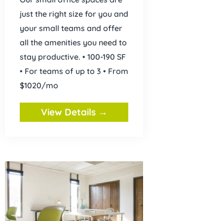
just the right size for you and
your small teams and offer
all the amenities you need to
stay productive. • 100-190 SF
• For teams of up to 3 • From
$1020/mo
View Details →