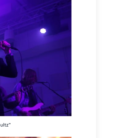
ultz”