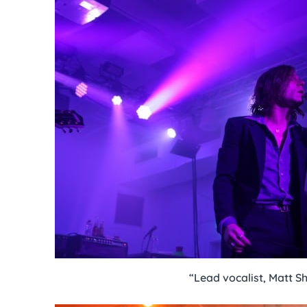
“Lead vocalist, Matt Sh