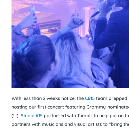
With less than 2 weeks notice, the
C615
team prepped f
hosting our first concert featuring Grammy-nominate
(!!!).
Studio 615
partnered with Tumblr to help put on th
partners with musicians and visual artists to “bring the