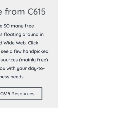
 from C615
re SO many free
s floating around in
d Wide Web. Click
 see a few handpicked
resources (mainly free)
you with your day-to-
ness needs.
 C615 Resources