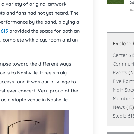
S
 a variety of original artwork
Re
sts and fans had not yet heard. The
performance by the band, playing a
 615
provided the space for both an
ot, complete with a cyc room and an
Explore
Center 61
Communi
mpse toward the different ways
Events
(3
 is to Nashville. It feels truly
Five Poin
ccess- and it was our privilege to
Main Stre
irst ever concert! Very proud of the
Member S
as a staple venue in Nashville.
News
(13)
Studio 61