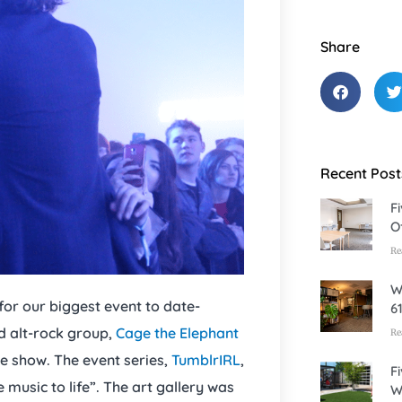
Share
Recent Post
F
O
Re
W
or our biggest event to date-
6
d alt-rock group,
Cage the Elephant
Re
e show. The event series,
TumblrIRL
,
F
 music to life”. The art gallery was
W