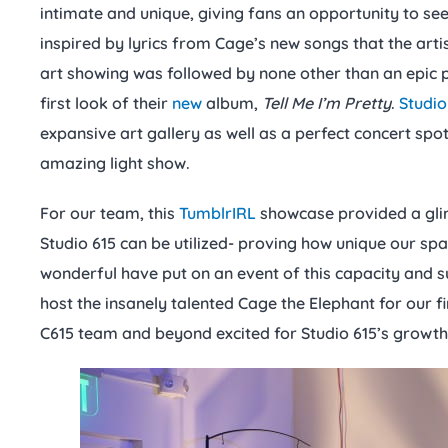
intimate and unique, giving fans an opportunity to see
inspired by lyrics from Cage’s new songs that the arti
art showing was followed by none other than an epic 
first look of their
new
album,
Tell Me I’m Pretty
.
Studio
expansive art gallery as well as a perfect concert sp
amazing light show.
For our team, this
TumblrIRL
showcase provided a gli
Studio 615 can be utilized- proving how unique our space
wonderful have put on an event of this capacity and su
host the insanely talented Cage the Elephant for our f
C615 team and beyond excited for Studio 615’s growth 