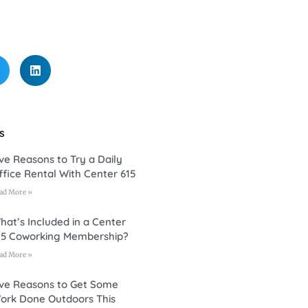
s
ive Reasons to Try a Daily
ffice Rental With Center 615
ad More »
hat’s Included in a Center
15 Coworking Membership?
ad More »
ive Reasons to Get Some
ork Done Outdoors This