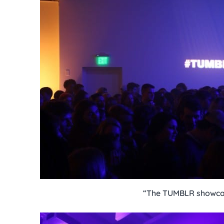
“The TUMBLR showca