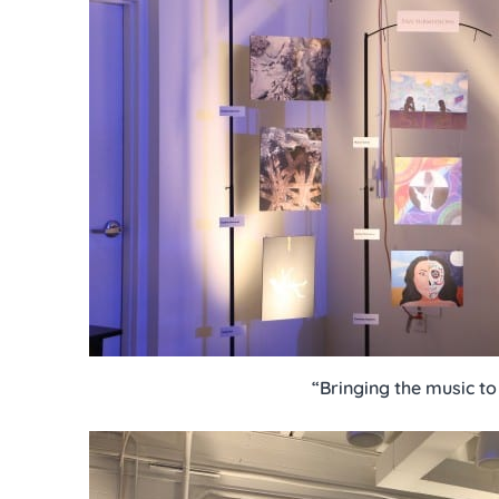
“Bringing the music to 