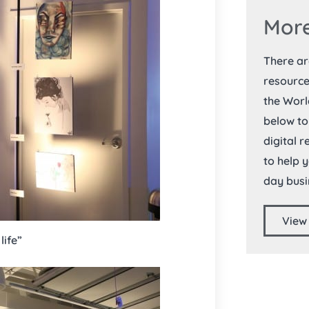
More
There a
resource
the Worl
below to
digital 
to help 
day busi
View
life”