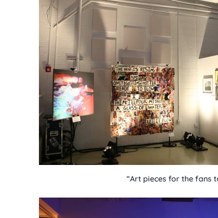
“Art pieces for the fans 