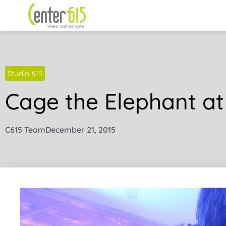
Studio 615
Cage the Elephant at
C615 Team
December 21, 2015