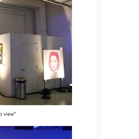
to view”