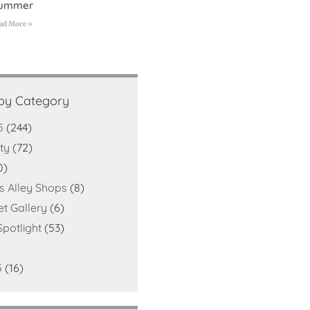
ummer
ad More »
 by Category
5
(244)
ty
(72)
0)
ts Alley Shops
(8)
et Gallery
(6)
potlight
(53)
5
(16)