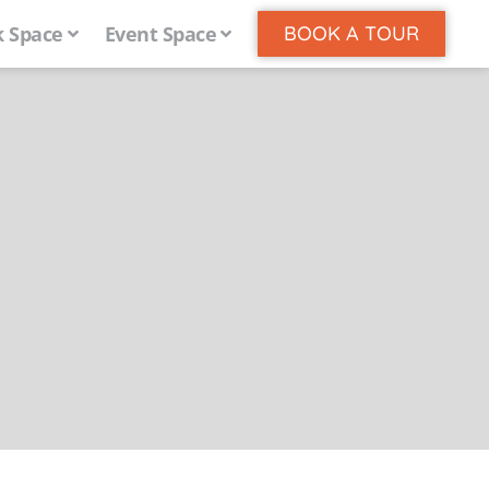
 Space
Event Space
BOOK A TOUR