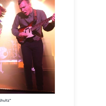
Shultz”