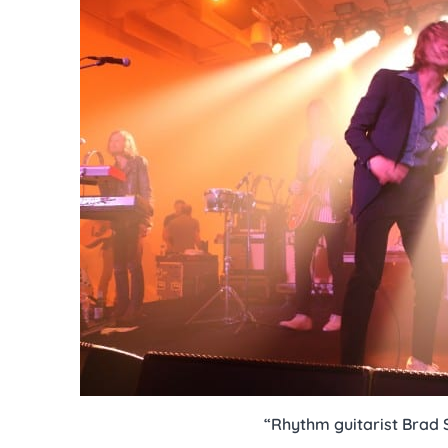
“Rhythm guitarist Brad 