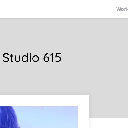
Work
 Studio 615