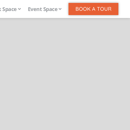
 Space
Event Space
BOOK A TOUR