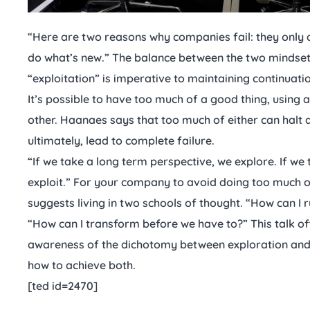
“Here are two reasons why companies fail: they only 
do what’s new.” The balance between the two mindset
“exploitation” is imperative to maintaining continuat
It’s possible to have too much of a good thing, using a
other. Haanaes says that too much of either can ha
ultimately, lead to complete failure.
“If we take a long term perspective, we explore. If we
exploit.” For your company to avoid doing too much o
suggests living in two schools of thought. “How can 
“How can I transform before we have to?” This talk off
awareness of the dichotomy between exploration and e
how to achieve both.
[ted id=2470]