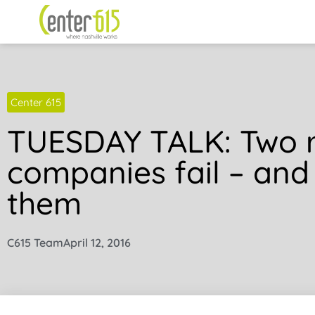
Center 615
TUESDAY TALK: Two 
companies fail – and
them
C615 Team
April 12, 2016