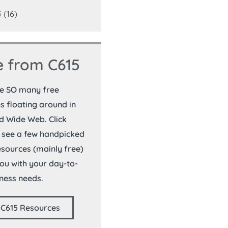
5
(16)
 from C615
re SO many free
s floating around in
d Wide Web. Click
 see a few handpicked
resources (mainly free)
you with your day-to-
ness needs.
 C615 Resources