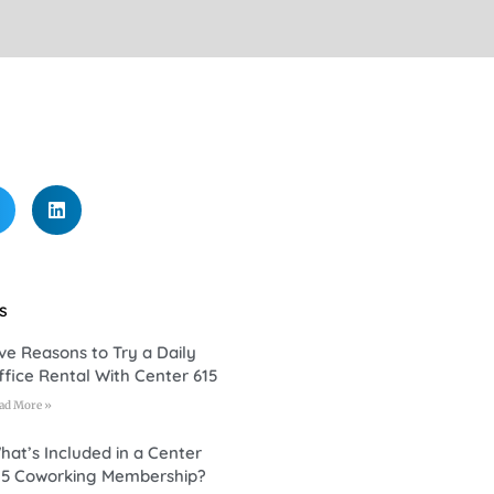
s
ive Reasons to Try a Daily
ffice Rental With Center 615
ad More »
hat’s Included in a Center
15 Coworking Membership?