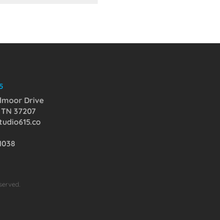
5
dmoor Drive
, TN 37207
udio615.co
-1038
served.