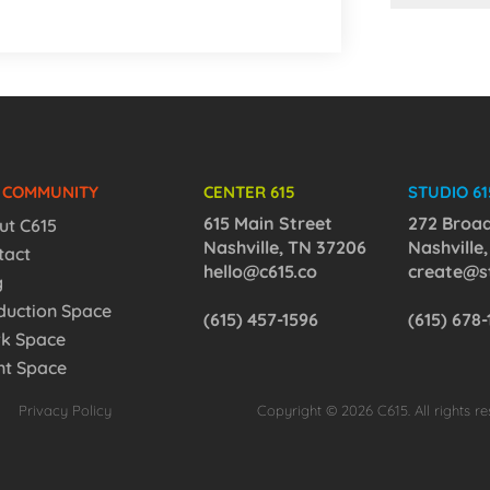
5 COMMUNITY
CENTER 615
STUDIO 61
615 Main Street
272 Broa
ut C615
Nashville, TN 37206
Nashville
tact
hello@c615.co
create@st
g
duction Space
(615) 457-1596
(615) 678
k Space
nt Space
Privacy Policy
Copyright © 2026 C615. All rights re