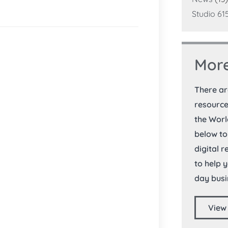
Studio 61
More
There a
resource
the Worl
below to
digital 
to help 
day busi
View