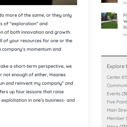
Re
do more of the same, or they only
F
W
s of “exploration” and
S
ion of both innovation and growth.
Re
ll of your resources for one or the
lt a company’s momentum and
Explore
 take a short-term perspective, we
r not enough of either, Haanes
Center 61
I run and reinvent my company” and
Communi
ers up four lessons that raise
Events
(3
xploitation in one’s business- and
Five Poin
Main Stre
Member S
News
(13)