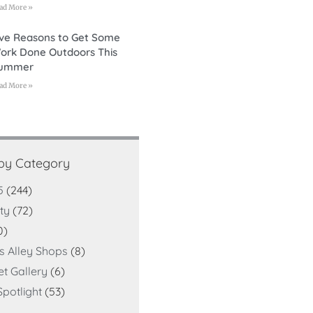
ad More »
ive Reasons to Get Some
ork Done Outdoors This
ummer
ad More »
 by Category
5
(244)
ty
(72)
0)
ts Alley Shops
(8)
et Gallery
(6)
potlight
(53)