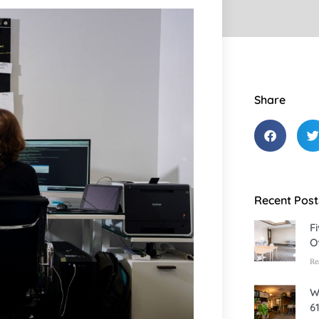
Share
Recent Post
F
O
Re
W
6