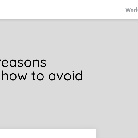
Work
reasons
 how to avoid