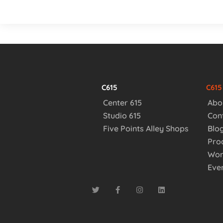
C615
C61
Center 615
Abo
Studio 615
Con
Five Points Alley Shops
Blo
Pro
Wor
Eve