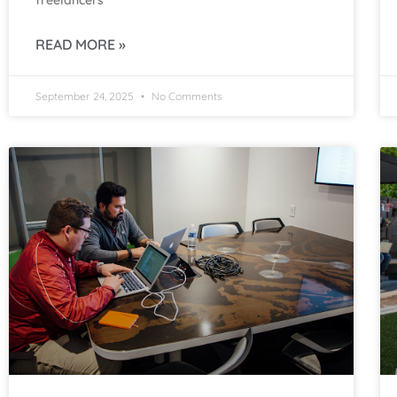
freelancers
READ MORE »
September 24, 2025
No Comments