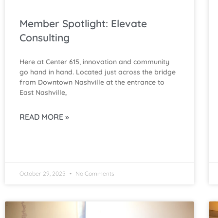
Member Spotlight: Elevate
Consulting
Here at Center 615, innovation and community
go hand in hand. Located just across the bridge
from Downtown Nashville at the entrance to
East Nashville,
READ MORE »
October 29, 2025
No Comments