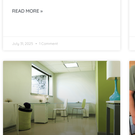
READ MORE »
July 31, 2025
1 Comment