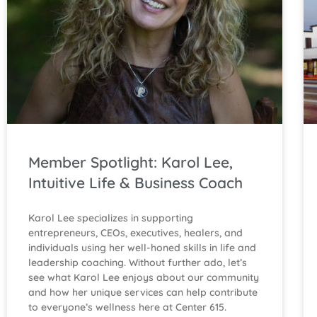
Member Spotlight: Karol Lee,
Intuitive Life & Business Coach
Karol Lee specializes in supporting
entrepreneurs, CEOs, executives, healers, and
individuals using her well-honed skills in life and
leadership coaching. Without further ado, let’s
see what Karol Lee enjoys about our community
and how her unique services can help contribute
to everyone’s wellness here at Center 615.