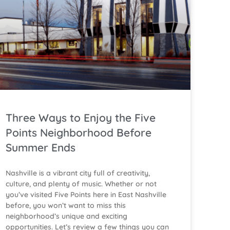
Three Ways to Enjoy the Five
Points Neighborhood Before
Summer Ends
Nashville is a vibrant city full of creativity,
culture, and plenty of music. Whether or not
you’ve visited Five Points here in East Nashville
before, you won’t want to miss this
neighborhood’s unique and exciting
opportunities. Let’s review a few things you can