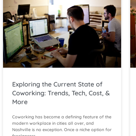
Exploring the Current State of
Coworking: Trends, Tech, Cost, &
More
Coworking has become a defining feature of the
modern workplace in cities all over, and
Nashville is no exception. Once a niche option for