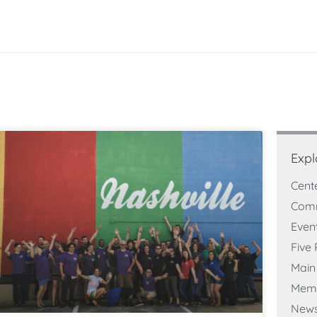
Expl
Cent
Com
Even
Five 
Main 
Memb
New