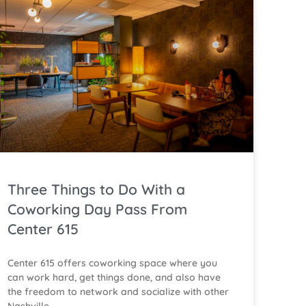
Three Things to Do With a
Coworking Day Pass From
Center 615
Center 615 offers coworking space where you
can work hard, get things done, and also have
the freedom to network and socialize with other