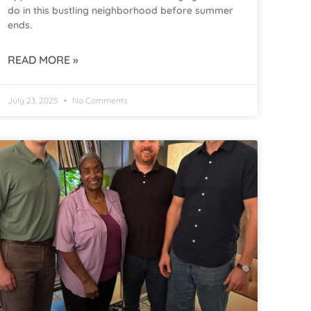
do in this bustling neighborhood before summer
ends.
READ MORE »
July 23, 2025
No Comments