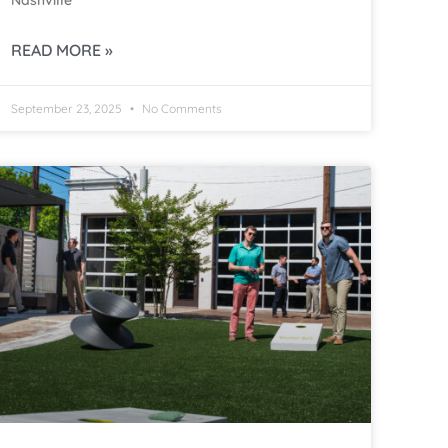
Nashville
READ MORE »
September 23, 2025
No Comments