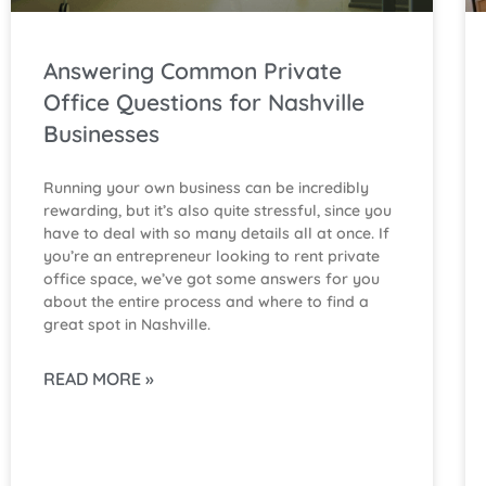
Answering Common Private
Office Questions for Nashville
Businesses
Running your own business can be incredibly
rewarding, but it’s also quite stressful, since you
have to deal with so many details all at once. If
you’re an entrepreneur looking to rent private
office space, we’ve got some answers for you
about the entire process and where to find a
great spot in Nashville.
READ MORE »