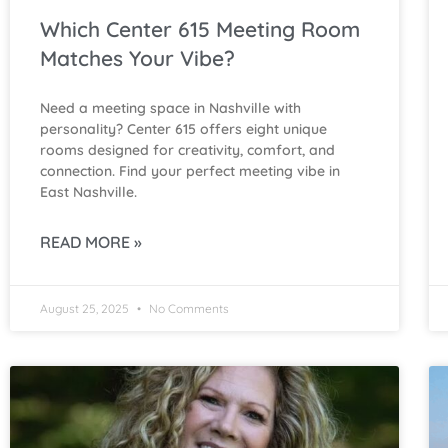
Which Center 615 Meeting Room
Matches Your Vibe?
Need a meeting space in Nashville with
personality? Center 615 offers eight unique
rooms designed for creativity, comfort, and
connection. Find your perfect meeting vibe in
East Nashville.
READ MORE »
August 25, 2025
No Comments