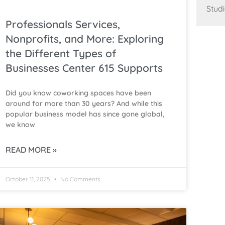
Studi
Professionals Services,
Nonprofits, and More: Exploring
the Different Types of
Businesses Center 615 Supports
Did you know coworking spaces have been
around for more than 30 years? And while this
popular business model has since gone global,
we know
READ MORE »
October 11, 2025
No Comments