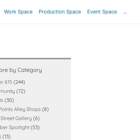
Work Space
Production Space
Event Space
...
ore by Category
er 615
(244)
munity
(72)
ts
(30)
Points Alley Shops
(8)
Street Gallery
(6)
er Spotlight
(53)
s
(13)