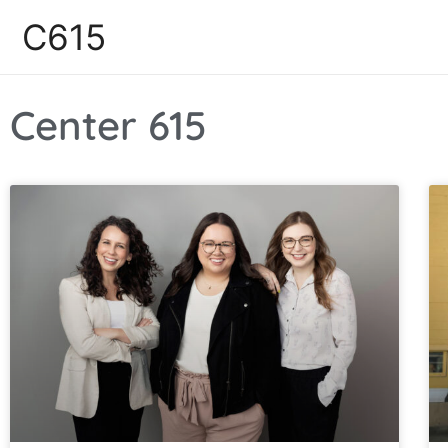
C615
Center 615