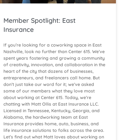
Member Spotlight: East
Insurance
If you’re looking for a coworking space in East
Nashville, look no further than Center 615. We’ve
spent years fostering and growing a community
of creativity, innovation, and collaboration in the
heart of the city that dozens of businesses,
entrepreneurs, and freelancers call home. But
don’t just take our word for it; we’ve asked
some of our members what they love most
about working at Center 615. Today, we’re
chatting with Matt Ollis at East Insurance LLC.
Licensed in Tennessee, Kentucky, Georgia, and
Alabama, the hardworking team at East
Insurance provides home, auto, business, and
life insurance solutions to folks across the area.
Let’s find out what Matt loves about working on