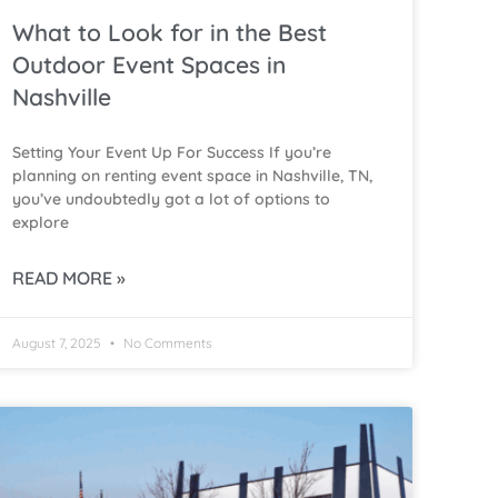
What to Look for in the Best
Outdoor Event Spaces in
Nashville
Setting Your Event Up For Success If you’re
planning on renting event space in Nashville, TN,
you’ve undoubtedly got a lot of options to
explore
READ MORE »
August 7, 2025
No Comments