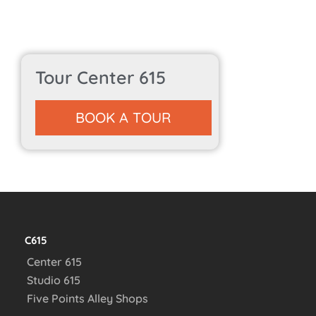
Tour Center 615
BOOK A TOUR
C615
Center 615
Studio 615
Five Points Alley Shops