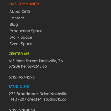
C615 COMMUNITY
About C615
Contact
Blog
Production Space
Work Space
Event Space
CENTER 615
615 Main Street Nashville, TN
37206
hello@c615.co
(615) 457-1596
STUDIO 615
272 Broadmoor Drive Nashville,
TN 37207
create@studio615.co
(615) 678-1038