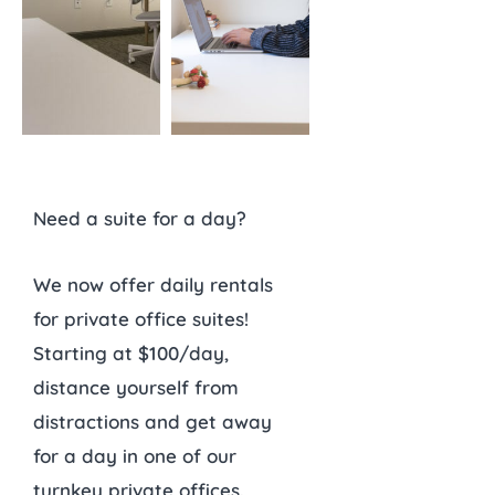
Need a suite for a day?
We now offer daily rentals
for private office suites!
Starting at $100/day,
distance yourself from
distractions and get away
for a day in one of our
turnkey private offices.