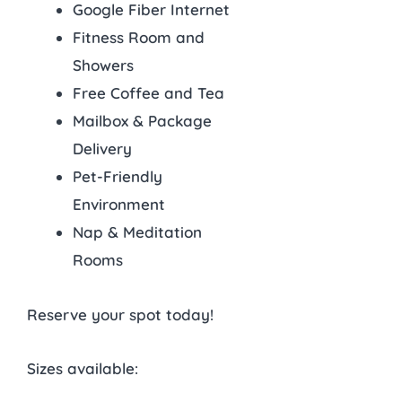
Google Fiber Internet
Fitness Room and
Showers
Free Coffee and Tea
Mailbox & Package
Delivery
Pet-Friendly
Environment
Nap & Meditation
Rooms
Reserve your spot today!
Sizes available: