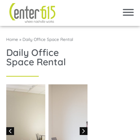
Home
»
Daily Office Space Rental
Daily Office
Space Rental