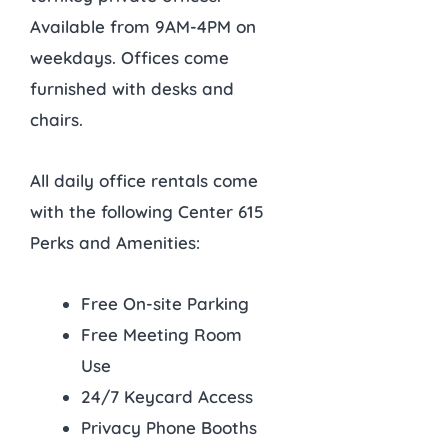
Available from 9AM-4PM on
weekdays. Offices come
furnished with desks and
chairs.
All daily office rentals come
with the following Center 615
Perks and Amenities:
Free On-site Parking
Free Meeting Room
Use
24/7 Keycard Access
Privacy Phone Booths