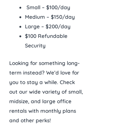
Small – $100/day
Medium – $150/day
Large – $200/day
$100 Refundable
Security
Looking for something long-
term instead? We’d love for
you to stay a while. Check
out our wide variety of small,
midsize, and large office
rentals with monthly plans
and other perks!