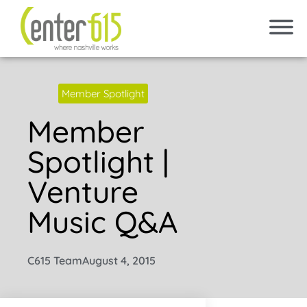
Member Spotlight
Member
Spotlight |
Venture
Music Q&A
C615 Team
August 4, 2015