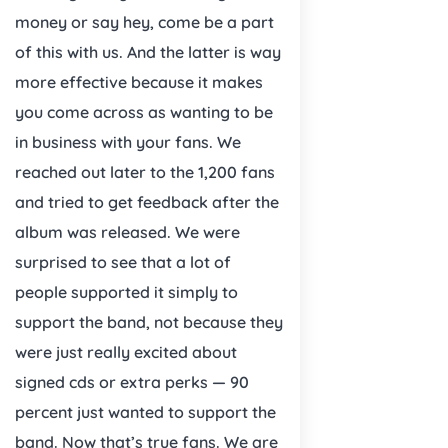
money or say hey, come be a part
of this with us. And the latter is way
more effective because it makes
you come across as wanting to be
in business with your fans. We
reached out later to the 1,200 fans
and tried to get feedback after the
album was released. We were
surprised to see that a lot of
people supported it simply to
support the band, not because they
were just really excited about
signed cds or extra perks — 90
percent just wanted to support the
band. Now that’s true fans. We are