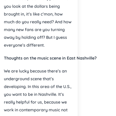
you look at the dollars being
brought in, it’s like c’mon, how
much do you really need? And how
many new fans are you turning
away by holding off? But I guess
everyone’s different.
Thoughts on the music scene in East Nashville?
We are lucky because there’s an
underground scene that’s
developing. In this area of the U.S.,
you want to be in Nashville. It’s
really helpful for us, because we
work in contemporary music not