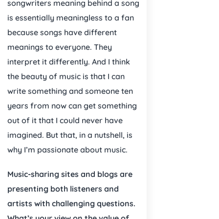
songwriters meaning behind a song
is essentially meaningless to a fan
because songs have different
meanings to everyone. They
interpret it differently. And I think
the beauty of music is that I can
write something and someone ten
years from now can get something
out of it that I could never have
imagined. But that, in a nutshell, is
why I’m passionate about music.
Music-sharing sites and blogs are
presenting both listeners and
artists with challenging questions.
What’s your view on the value of