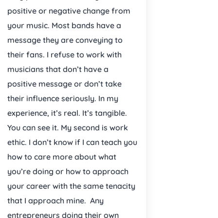
positive or negative change from
your music. Most bands have a
message they are conveying to
their fans. I refuse to work with
musicians that don’t have a
positive message or don’t take
their influence seriously. In my
experience, it’s real. It’s tangible.
You can see it. My second is work
ethic. I don’t know if I can teach you
how to care more about what
you’re doing or how to approach
your career with the same tenacity
that I approach mine.
Any
entrepreneurs doing their own