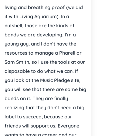
living and breathing proof (we did
it with Living Aquarium). In a
nutshell, those are the kinds of
bands we are developing. I’m a
young guy, and I don’t have the
resources to manage a Pharell or
Sam Smith, so I use the tools at our
disposable to do what we can. If
you look at the Music Pledge site,
you will see that there are some big
bands on it. They are finally
realizing that they don’t need a big
label to succeed, because our
friends will support us. Everyone
wants to have a career and our