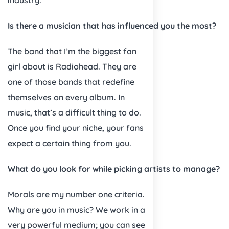
Is there a musician that has influenced you the most?
The band that I’m the biggest fan
girl about is Radiohead. They are
one of those bands that redefine
themselves on every album. In
music, that’s a difficult thing to do.
Once you find your niche, your fans
expect a certain thing from you.
What do you look for while picking artists to manage?
Morals are my number one criteria.
Why are you in music? We work in a
very powerful medium; you can see