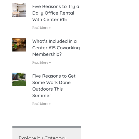
Five Reasons to Try a
Daily Office Rental
With Center 615
Read More »
What’s Included in a
Center 615 Coworking
Membership?
Read More »
Five Reasons to Get
Some Work Done
Outdoors This
Summer
Read More »
Explore by Category