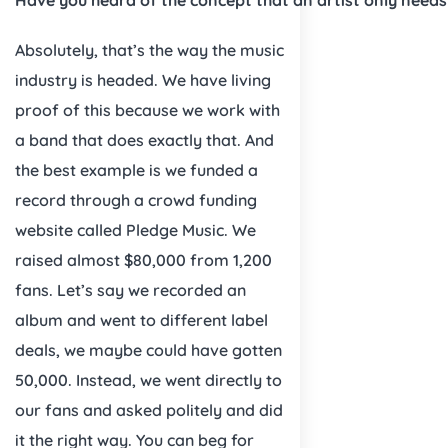
Absolutely, that’s the way the music
industry is headed. We have living
proof of this because we work with
a band that does exactly that. And
the best example is we funded a
record through a crowd funding
website called Pledge Music. We
raised almost $80,000 from 1,200
fans. Let’s say we recorded an
album and went to different label
deals, we maybe could have gotten
50,000. Instead, we went directly to
our fans and asked politely and did
it the right way. You can beg for