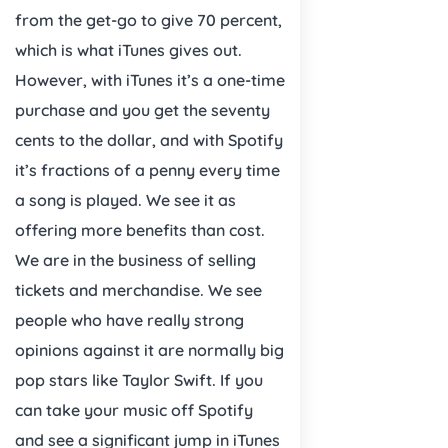
from the get-go to give 70 percent,
which is what iTunes gives out.
However, with iTunes it’s a one-time
purchase and you get the seventy
cents to the dollar, and with Spotify
it’s fractions of a penny every time
a song is played. We see it as
offering more benefits than cost.
We are in the business of selling
tickets and merchandise. We see
people who have really strong
opinions against it are normally big
pop stars like Taylor Swift. If you
can take your music off Spotify
and see a significant jump in iTunes