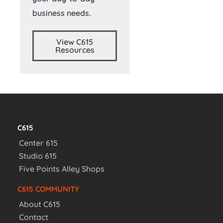
business needs.
View C615
Resources
C615
Center 615
Studio 615
Five Points Alley Shops
C615 COMMUNITY
About C615
Contact