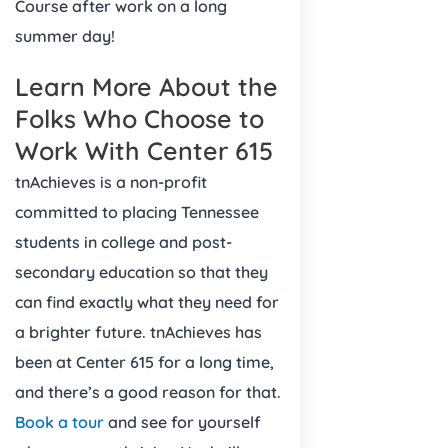
Course after work on a long
summer day!
Learn More About the
Folks Who Choose to
Work With Center 615
tnAchieves is a non-profit
committed to placing Tennessee
students in college and post-
secondary education so that they
can find exactly what they need for
a brighter future. tnAchieves has
been at Center 615 for a long time,
and there’s a good reason for that.
Book a tour
and see for yourself