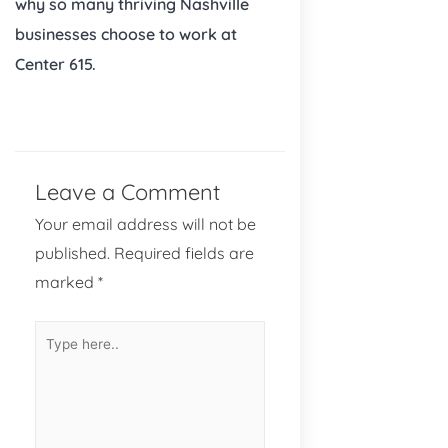
why so many thriving Nashville
businesses choose to work at
Center 615.
Leave a Comment
Your email address will not be
published.
Required fields are
marked
*