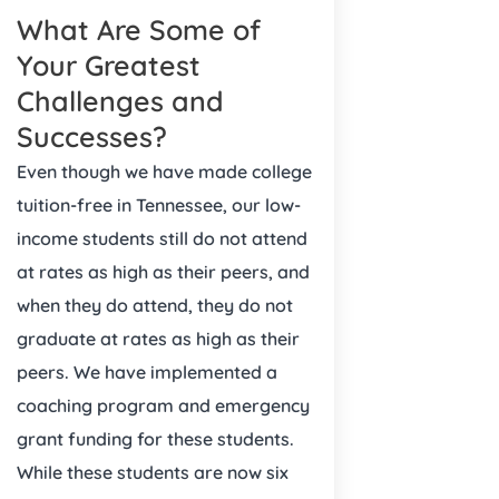
What Are Some of
Your Greatest
Challenges and
Successes?
Even though we have made college
tuition-free in Tennessee, our low-
income students still do not attend
at rates as high as their peers, and
when they do attend, they do not
graduate at rates as high as their
peers. We have implemented a
coaching program and emergency
grant funding for these students.
While these students are now six