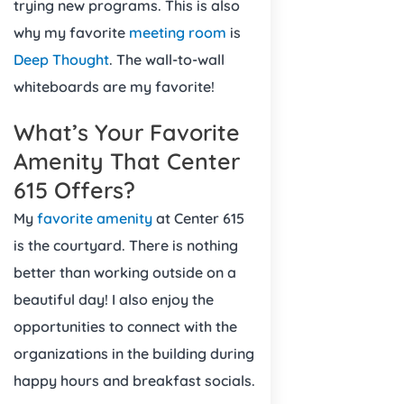
trying new programs. This is also
why my favorite
meeting room
is
Deep Thought
. The wall-to-wall
whiteboards are my favorite!
What’s Your Favorite
Amenity That Center
615 Offers?
My
favorite amenity
at Center 615
is the courtyard. There is nothing
better than working outside on a
beautiful day! I also enjoy the
opportunities to connect with the
organizations in the building during
happy hours and breakfast socials.