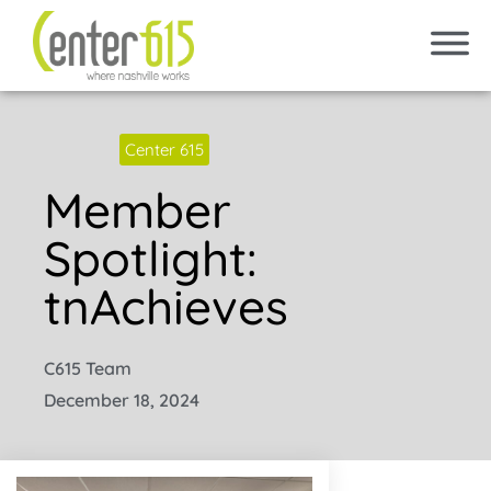
Center 615
Member
Spotlight:
tnAchieves
C615 Team
December 18, 2024