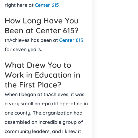
right here at
Center 615
.
How Long Have You
Been at Center 615?
tnAchieves has been at
Center 615
for seven years.
What Drew You to
Work in Education in
the First Place?
When I began at tnAchieves, it was
a very small non-profit operating in
one county. The organization had
assembled an incredible group of
community leaders, and I knew it