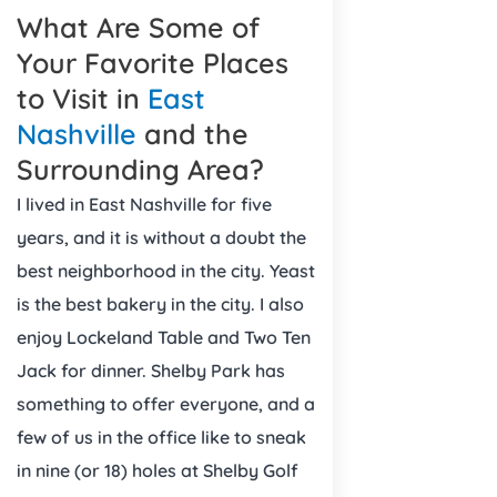
What Are Some of
Your Favorite Places
to Visit in
East
Nashville
and the
Surrounding Area?
I lived in East Nashville for five
years, and it is without a doubt the
best neighborhood in the city. Yeast
is the best bakery in the city. I also
enjoy Lockeland Table and Two Ten
Jack for dinner. Shelby Park has
something to offer everyone, and a
few of us in the office like to sneak
in nine (or 18) holes at Shelby Golf