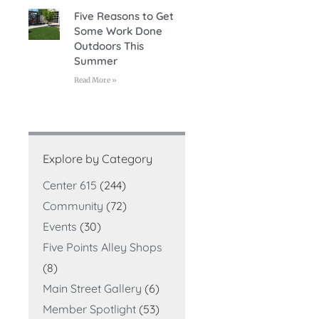
Five Reasons to Get
Some Work Done
Outdoors This
Summer
Read More »
Explore by Category
Center 615
(244)
Community
(72)
Events
(30)
Five Points Alley Shops
(8)
Main Street Gallery
(6)
Member Spotlight
(53)