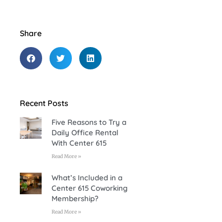
Share
Recent Posts
Five Reasons to Try a
Daily Office Rental
With Center 615
Read More »
What’s Included in a
Center 615 Coworking
Membership?
Read More »