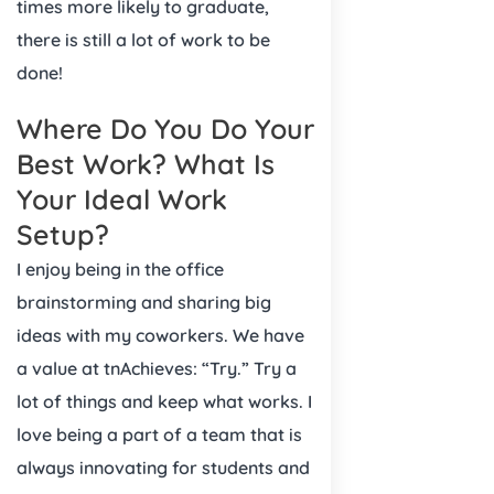
times more likely to graduate,
there is still a lot of work to be
done!
Where Do You Do Your
Best Work? What Is
Your Ideal Work
Setup?
I enjoy being in the office
brainstorming and sharing big
ideas with my coworkers. We have
a value at tnAchieves: “Try.” Try a
lot of things and keep what works. I
love being a part of a team that is
always innovating for students and