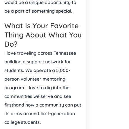
would be a unique opportunity to
be a part of something special.
What Is Your Favorite
Thing About What You
Do?
I love traveling across Tennessee
building a support network for
students. We operate a 5,000-
person volunteer mentoring
program. I love to dig into the
communities we serve and see
firsthand how a community can put
its arms around first-generation
college students.