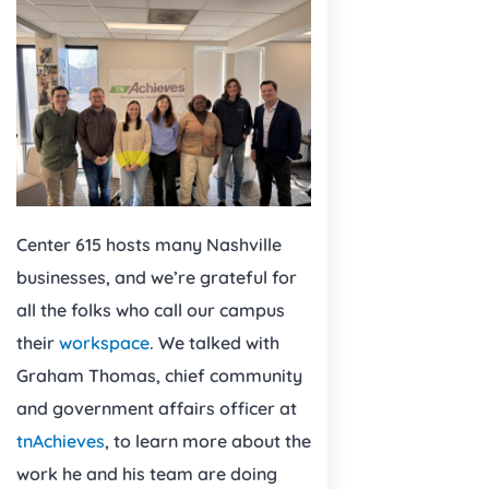
Center 615 hosts many Nashville
businesses, and we’re grateful for
all the folks who call our campus
their
workspace
. We talked with
Graham Thomas, chief community
and government affairs officer at
tnAchieves
, to learn more about the
work he and his team are doing