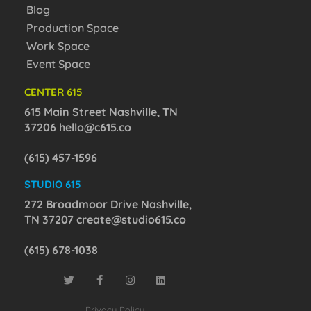
Blog
Production Space
Work Space
Event Space
CENTER 615
615 Main Street Nashville, TN
37206
hello@c615.co
(615) 457-1596
STUDIO 615
272 Broadmoor Drive Nashville,
TN 37207
create@studio615.co
(615) 678-1038
Privacy Policy