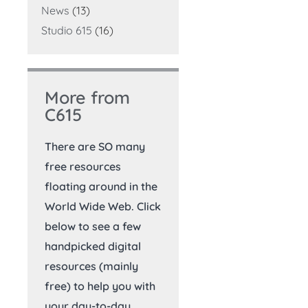
News
(13)
Studio 615
(16)
More from
C615
There are SO many
free resources
floating around in the
World Wide Web. Click
below to see a few
handpicked digital
resources (mainly
free) to help you with
your day-to-day