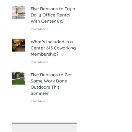
Five Reasons to Try a
Daily Office Rental
With Center 615
Read More »
What’s Included in a
Center 615 Coworking
Membership?
Read More »
Five Reasons to Get
Some Work Done
Outdoors This
Summer
Read More »