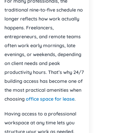
For many professionals, the
traditional nine-to-five schedule no
longer reflects how work actually
happens. Freelancers,
entrepreneurs, and remote teams
often work early mornings, late
evenings, or weekends, depending
on client needs and peak
productivity hours. That’s why 24/7
building access has become one of
the most practical amenities when
choosing
office space for lease
.
Having access to a professional
workspace at any time lets you
structure your work as needed.