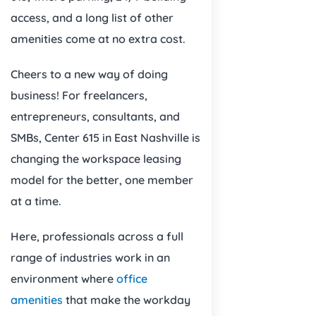
access, and a long list of other
amenities come at no extra cost.
Cheers to a new way of doing
business! For freelancers,
entrepreneurs, consultants, and
SMBs, Center 615 in East Nashville is
changing the workspace leasing
model for the better, one member
at a time.
Here, professionals across a full
range of industries work in an
environment where
office
amenities
that make the workday