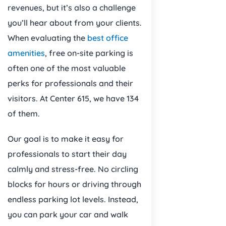
revenues, but it’s also a challenge
you’ll hear about from your clients.
When evaluating the
best office
amenities
, free on-site parking is
often one of the most valuable
perks for professionals and their
visitors. At Center 615, we have 134
of them.
Our goal is to make it easy for
professionals to start their day
calmly and stress-free. No circling
blocks for hours or driving through
endless parking lot levels. Instead,
you can park your car and walk