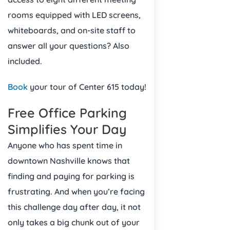
rooms equipped with LED screens,
whiteboards, and on-site staff to
answer all your questions? Also
included.
Book
your tour of Center 615 today!
Free Office Parking
Simplifies Your Day
Anyone who has spent time in
downtown Nashville knows that
finding and paying for parking is
frustrating. And when you’re facing
this challenge day after day, it not
only takes a big chunk out of your