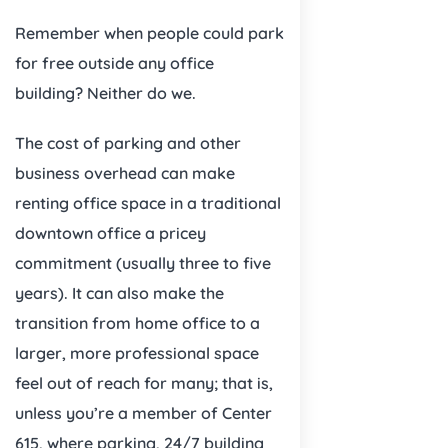
Remember when people could park
for free outside any office
building? Neither do we.
The cost of parking and other
business overhead can make
renting office space in a traditional
downtown office a pricey
commitment (usually three to five
years). It can also make the
transition from home office to a
larger, more professional space
feel out of reach for many; that is,
unless you’re a member of Center
615, where parking, 24/7 building