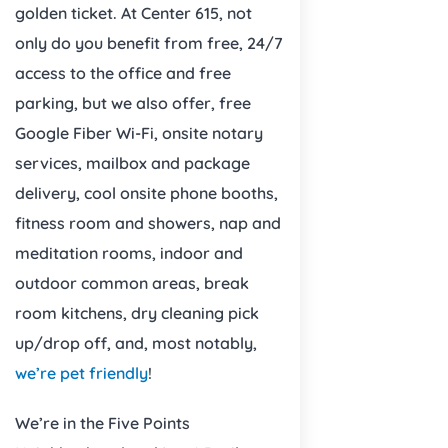
golden ticket. At Center 615, not
only do you benefit from free, 24/7
access to the office and free
parking, but we also offer, free
Google Fiber Wi-Fi, onsite notary
services, mailbox and package
delivery, cool onsite phone booths,
fitness room and showers, nap and
meditation rooms, indoor and
outdoor common areas, break
room kitchens, dry cleaning pick
up/drop off, and, most notably,
we’re pet friendly
!
We’re in the Five Points