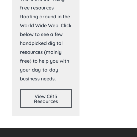
free resources
floating around in the
World Wide Web. Click
below to see a few
handpicked digital
resources (mainly
free) to help you with
your day-to-day
business needs.
View C615
Resources