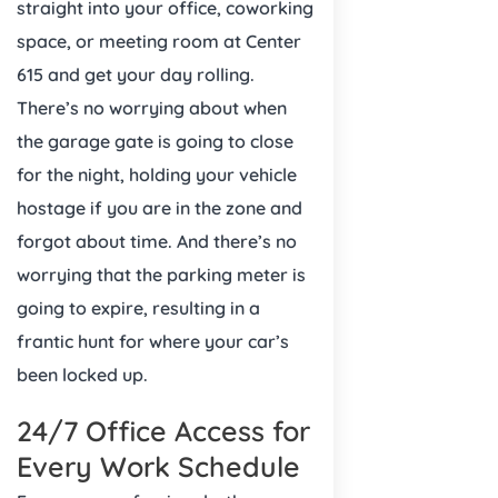
straight into your office, coworking
space, or meeting room at Center
615 and get your day rolling.
There’s no worrying about when
the garage gate is going to close
for the night, holding your vehicle
hostage if you are in the zone and
forgot about time. And there’s no
worrying that the parking meter is
going to expire, resulting in a
frantic hunt for where your car’s
been locked up.
24/7 Office Access for
Every Work Schedule