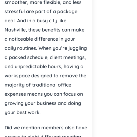
smoother, more flexible, and less
stressful are part of a package
deal. And in a busy city like
Nashville, these benefits can make
a noticeable difference in your
daily routines. When you’re juggling
a packed schedule, client meetings,
and unpredictable hours, having a
workspace designed to remove the
majority of traditional office
expenses means you can focus on
growing your business and doing
your best work.
Did we mention members also have
access to eight different meeting