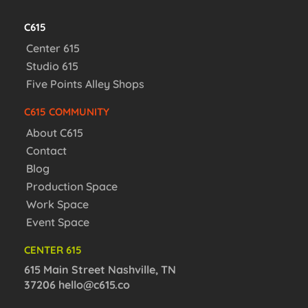
C615
Center 615
Studio 615
Five Points Alley Shops
C615 COMMUNITY
About C615
Contact
Blog
Production Space
Work Space
Event Space
CENTER 615
615 Main Street Nashville, TN
37206
hello@c615.co