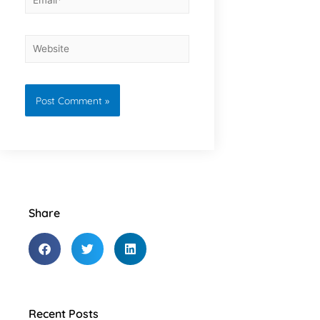
Share
Recent Posts