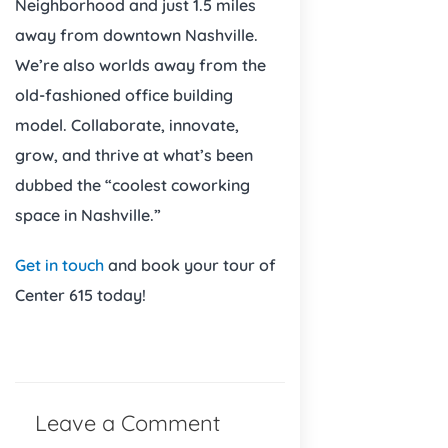
Neighborhood and just 1.5 miles
away from downtown Nashville.
We’re also worlds away from the
old-fashioned office building
model. Collaborate, innovate,
grow, and thrive at what’s been
dubbed the “coolest coworking
space in Nashville.”
Get in touch
and book your tour of
Center 615 today!
Leave a Comment