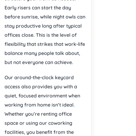
Early risers can start the day
before sunrise, while night owls can
stay productive long after typical
offices close. This is the level of
flexibility that strikes that work-life
balance many people talk about,
but not everyone can achieve.
Our around-the-clock keycard
access also provides you with a
quiet, focused environment when
working from home isn’t ideal.
Whether you’re renting office
space or using our coworking
facilities, you benefit from the