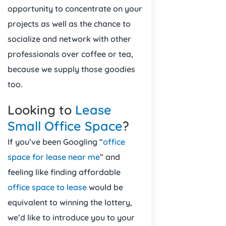
opportunity to concentrate on your
projects as well as the chance to
socialize and network with other
professionals over coffee or tea,
because we supply those goodies
too.
Looking to
Lease
Small Office Space
?
If you’ve been Googling “
office
space for lease near me
” and
feeling like finding affordable
office space to lease
would be
equivalent to winning the lottery,
we’d like to introduce you to your