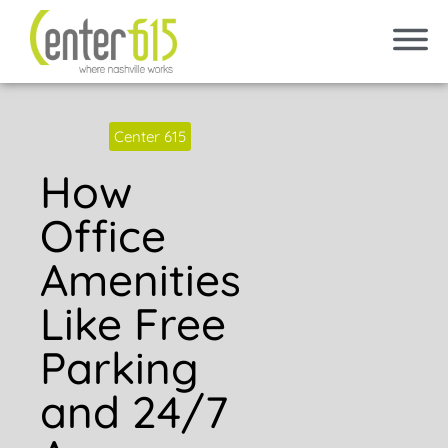
Center 615
How
Office
Amenities
Like Free
Parking
and 24/7