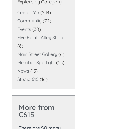
Explore by Category
Center 615
(244)
Community
(72)
Events
(30)
Five Points Alley Shops
(8)
Main Street Gallery
(6)
Member Spotlight
(53)
News
(13)
Studio 615
(16)
More from
C615
There are SO many