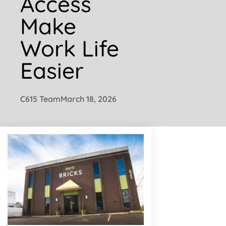
Access
Make
Work Life
Easier
C615 Team
March 18, 2026