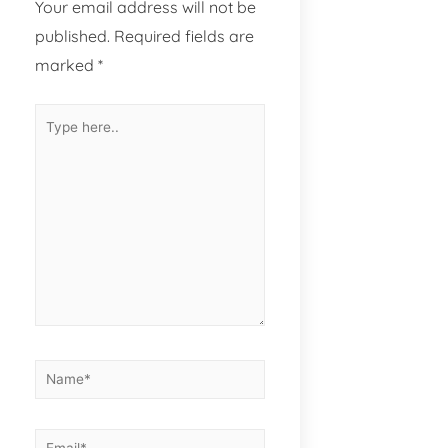
Your email address will not be
published.
Required fields are
marked
*