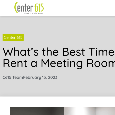
Center 615
What’s the Best Time
Rent a Meeting Roo
C615 Team
February 15, 2023