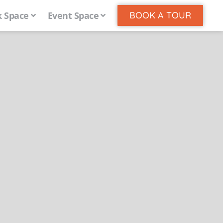
 Space
Event Space
BOOK A TOUR