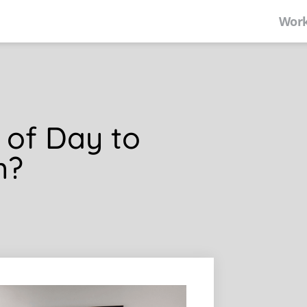
Work
 of Day to
m?