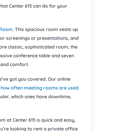
what Center 615 can do for your
 Room
. This spacious room seats up
or screenings or presentations, and
ore classic, sophisticated room, the
assive conference table and seven
e and comfort.
we’ve got you covered. Our online
r
how often meeting rooms are used
.
pular, which ones have downtime,
m at Center 615 is quick and easy,
’re looking to rent a private office