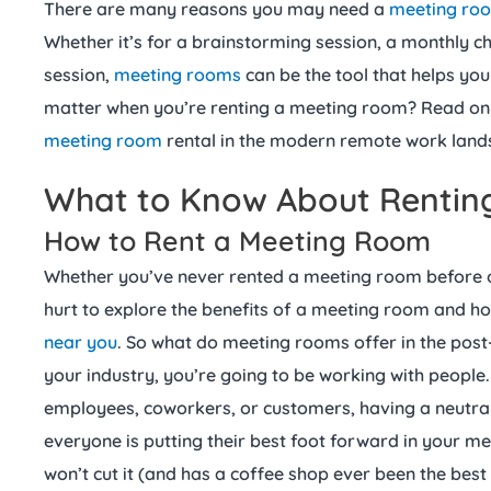
There are many reasons you may need a
meeting ro
Whether it’s for a brainstorming session, a monthly c
session,
meeting rooms
can be the tool that helps you
matter when you’re renting a meeting room? Read on a
meeting room
rental in the modern remote work lan
What to Know About Rentin
How to Rent a Meeting Room
Whether you’ve never rented a meeting room before or 
hurt to explore the benefits of a meeting room and ho
near you
. So what do meeting rooms offer in the po
your industry, you’re going to be working with people.
employees, coworkers, or customers, having a neutra
everyone is putting their best foot forward in your me
won’t cut it (and has a coffee shop ever been the bes