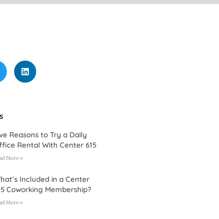
s
ive Reasons to Try a Daily
ffice Rental With Center 615
ad More »
hat’s Included in a Center
15 Coworking Membership?
ad More »