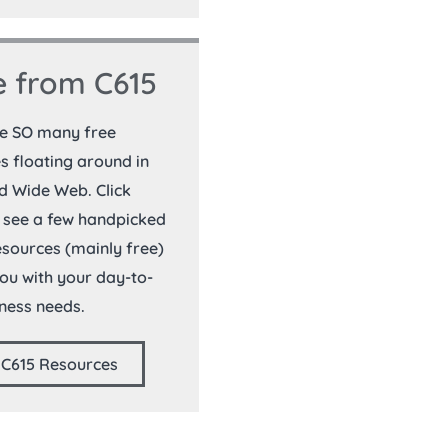
 from C615
re SO many free
s floating around in
d Wide Web. Click
 see a few handpicked
resources (mainly free)
you with your day-to-
ness needs.
 C615 Resources