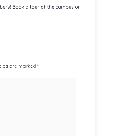
bers! Book a tour of the campus or
ields are marked
*