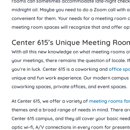
rooms can sometimes accommodate late-night check-i
midnight oil. Maybe you need to do a Zoom call with an
convenient for them. Your needs for a meeting room 
meeting room spaces will recognize that and offer op
Center 615’s Unique Meeting Roo
With all this new knowledge on what meeting rooms o
your meetings, there remains the question of locale. If
you’re in luck. Center 615 is a coworking and
office sp
unique and fun work experience. Our modern campus c
coworking spaces, private offices, and event spaces.
At Center 615, we offer a variety of
meeting rooms for
themes and a broad range of needs in mind. There ar
Center 615 campus, and they all cover your basic need
optic wi-fi, A/V connections in every room for present