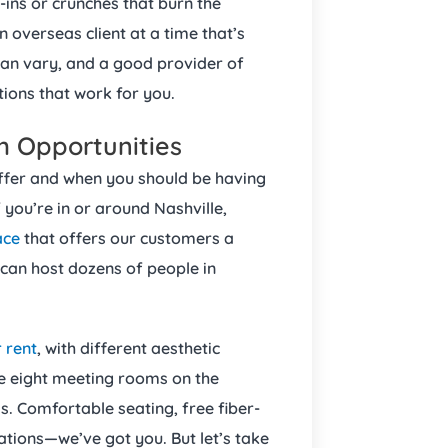
ns or crunches that burn the
 overseas client at a time that’s
can vary, and a good provider of
tions that work for you.
m Opportunities
ffer and when you should be having
 you’re in or around Nashville,
ace
that offers our customers a
an host dozens of people in
 rent
, with different aesthetic
e eight meeting rooms on the
s. Comfortable seating, free fiber-
ations—we’ve got you. But let’s take