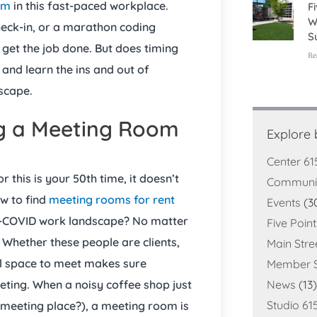
om
in this fast-paced workplace.
F
W
heck-in, or a marathon coding
S
 get the job done. But does timing
Re
nd learn the ins and out of
dscape.
g a Meeting Room
Explore
Center 61
this is your 50th time, it doesn’t
Communi
w to find
meeting rooms for rent
Events
(3
st-COVID work landscape? No matter
Five Poin
 Whether these people are clients,
Main Stre
l space to meet makes sure
Member S
eting. When a noisy coffee shop just
News
(13)
Studio 61
t meeting place?), a meeting room is