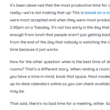
it’s been observed that the most productive time for 
really—we’re not making that up! This is
based on a s
were most accepted and when they were most producti
2:30pm on a Tuesday. It’s not too early in the day that
enough from lunch that people aren’t just getting back
from the end of the day that nobody is watching the c
time because it just works.
Now for the other question: when is the best time of 
rooms? That’s a different story. When renting a room, 
you have a time in mind, book that space. Most mode
up-to-date calendars online so you can check availab
may be.
That said, there’s no bad time for a meeting, either. G