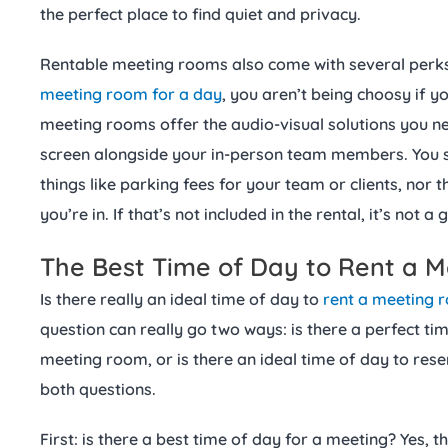
the perfect place to find quiet and privacy.
Rentable meeting rooms also come with several perk
meeting room for a day
, you aren’t being choosy if 
meeting rooms offer the audio-visual solutions you n
screen alongside your in-person team members. You s
things like parking fees for your team or clients, nor 
you’re in. If that’s not included in the rental, it’s not a
The Best Time of Day to Rent a 
Is there really an ideal time of day to
rent a meeting 
question can really go two ways: is there a perfect ti
meeting room, or is there an ideal time of day to re
both questions.
First: is there a best time of day for a meeting? Yes, th