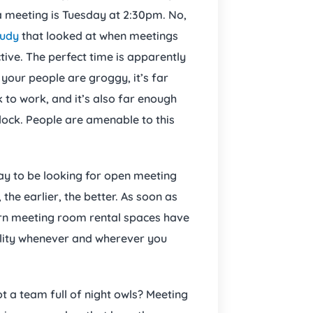
a meeting is Tuesday at 2:30pm. No,
tudy
that looked at when meetings
ve. The perfect time is apparently
 your people are groggy, it’s far
 to work, and it’s also far enough
lock. People are amenable to this
day to be looking for open meeting
the earlier, the better. As soon as
rn meeting room rental spaces have
ility whenever and wherever you
ot a team full of night owls? Meeting