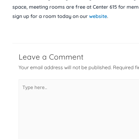
space, meeting rooms are free at Center 615 for mem
sign up for a room today on our
website
.
Leave a Comment
Your email address will not be published.
Required f