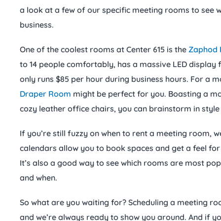
a look at a few of our specific meeting rooms to see 
business.
One of the coolest rooms at Center 615 is the
Zaphod
to 14 people comfortably, has a massive LED display f
only runs $85 per hour during business hours. For a m
Draper Room
might be perfect for you. Boasting a m
cozy leather office chairs, you can brainstorm in styl
If you’re still fuzzy on when to rent a meeting room, 
calendars allow you to book spaces and get a feel fo
It’s also a good way to see which rooms are most po
and when.
So what are you waiting for? Scheduling a meeting roo
and we’re always ready to show you around. And if you