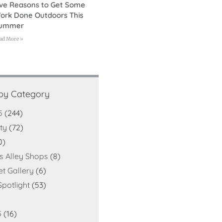
ive Reasons to Get Some
ork Done Outdoors This
ummer
ad More »
 by Category
5
(244)
ty
(72)
0)
ts Alley Shops
(8)
et Gallery
(6)
potlight
(53)
5
(16)