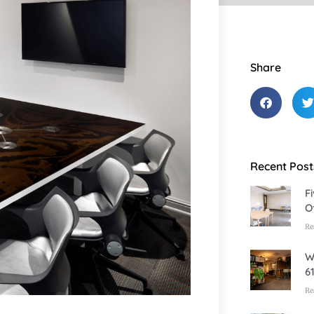
Share
Recent Post
F
O
Re
W
6
Re