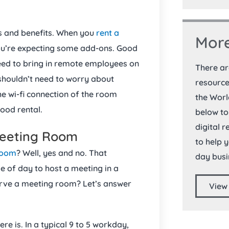
s and benefits. When you
rent a
More
you’re expecting some add-ons. Good
eed to bring in remote employees on
There a
houldn’t need to worry about
resource
the wi-fi connection of the room
the Worl
 good rental.
below to
digital 
Meeting Room
to help 
room
? Well, yes and no. That
day busi
me of day to host a meeting in a
serve a meeting room? Let’s answer
View
ere is. In a typical 9 to 5 workday,