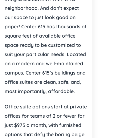
neighborhood. And don’t expect
our space to just look good on
paper! Center 615 has thousands of
square feet of available office
space ready to be customized to
suit your particular needs. Located
on a modern and well-maintained
campus, Center 615’s buildings and
office suites are clean, safe, and,
most importantly, affordable.
Office suite options start at private
offices for teams of 2 or fewer for
just $975 a month, with furnished
options that defy the boring beige