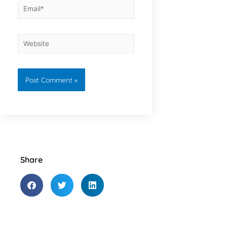
Share