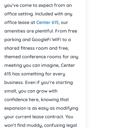
you’ve come to expect from an
office setting. Included with any
office lease at
Center 615
, our
amenities are plentiful. From free
parking and GoogleFi WiFi to a
shared fitness room and free,
themed conference rooms for any
meeting you can imagine, Center
615 has something for every
business. Even if you’re starting
small, you can grow with
confidence here, knowing that
expansion is as easy as modifying
your current lease contract. You
won’t find muddy, confusing legal