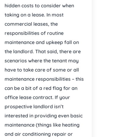
hidden costs to consider when
taking on a lease. In most
commercial leases, the
responsibilities of routine
maintenance and upkeep fall on
the landlord. That said, there are
scenarios where the tenant may
have to take care of some or all
maintenance responsibilities – this
can be a bit of a red flag for an
office lease contract. If your
prospective landlord isn’t
interested in providing even basic
maintenance (things like heating
and air conditioning repair or