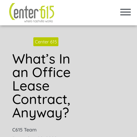
Center 615
What’s In
an Office
Lease
Contract,
Anyway?
C615 Team