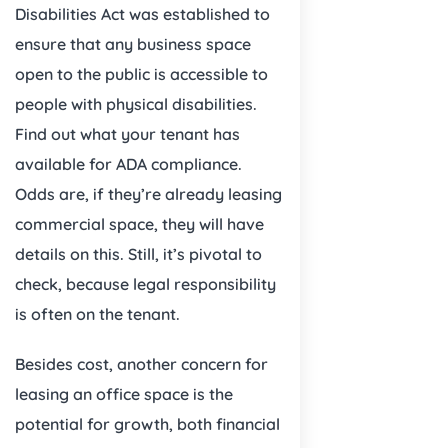
Disabilities Act was established to
ensure that any business space
open to the public is accessible to
people with physical disabilities.
Find out what your tenant has
available for ADA compliance.
Odds are, if they’re already leasing
commercial space, they will have
details on this. Still, it’s pivotal to
check, because legal responsibility
is often on the tenant.
Besides cost, another concern for
leasing an office space is the
potential for growth, both financial