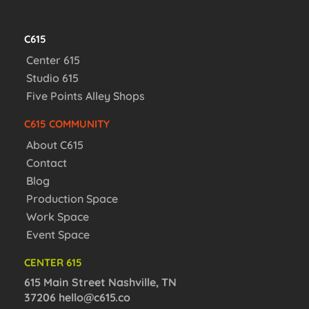
C615
Center 615
Studio 615
Five Points Alley Shops
C615 COMMUNITY
About C615
Contact
Blog
Production Space
Work Space
Event Space
CENTER 615
615 Main Street Nashville, TN
37206
hello@c615.co