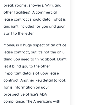
break rooms, showers, WiFi, and
other facilities). A commercial
lease contract should detail what is
and isn’t included for you and your
staff to the letter.
Money is a huge aspect of an office
lease contract, but it’s not the only
thing you need to think about. Don’t
let it blind you to the other
important details of your lease
contract. Another key detail to look
for is information on your
prospective office’s ADA
compliance. The Americans with