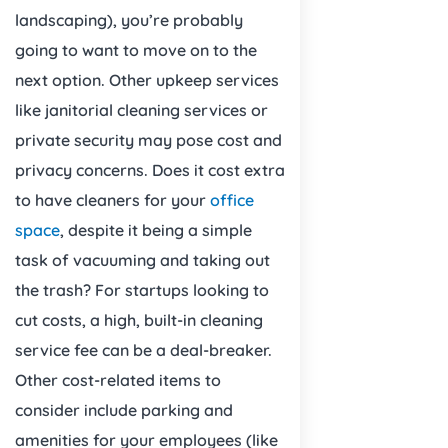
landscaping), you’re probably
going to want to move on to the
next option. Other upkeep services
like janitorial cleaning services or
private security may pose cost and
privacy concerns. Does it cost extra
to have cleaners for your
office
space
, despite it being a simple
task of vacuuming and taking out
the trash? For startups looking to
cut costs, a high, built-in cleaning
service fee can be a deal-breaker.
Other cost-related items to
consider include parking and
amenities for your employees (like