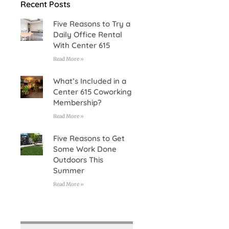
Recent Posts
Five Reasons to Try a
Daily Office Rental
With Center 615
Read More »
What’s Included in a
Center 615 Coworking
Membership?
Read More »
Five Reasons to Get
Some Work Done
Outdoors This
Summer
Read More »