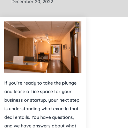
December 20, 2022
If you’re ready to take the plunge
and lease office space for your
business or startup, your next step
is understanding what exactly that
deal entails. You have questions,
and we have answers about what