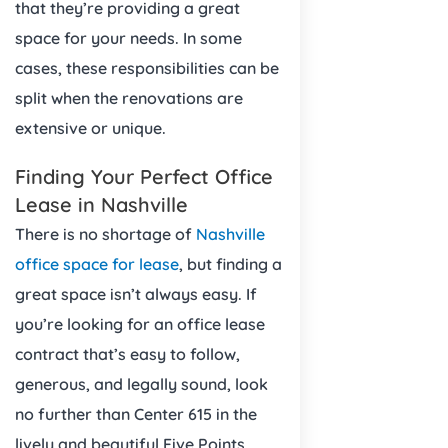
that they’re providing a great
space for your needs. In some
cases, these responsibilities can be
split when the renovations are
extensive or unique.
Finding Your Perfect Office
Lease in Nashville
There is no shortage of
Nashville
office space for lease
, but finding a
great space isn’t always easy. If
you’re looking for an office lease
contract that’s easy to follow,
generous, and legally sound, look
no further than Center 615 in the
lively and beautiful Five Points