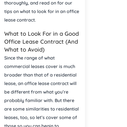
thoroughly, and read on for our
tips on what to look for in an office
lease contract.
What to Look For in a Good
Office Lease Contract (And
What to Avoid)
Since the range of what
commercial leases cover is much
broader than that of a residential
lease, an office lease contract will
be different from what you’re
probably familiar with. But there
are some similarities to residential
leases, too, so let’s cover some of
those so you can begin to