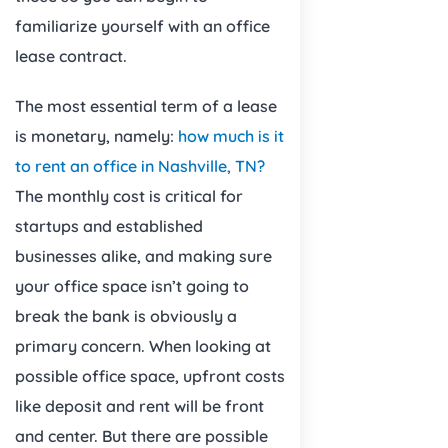
familiarize yourself with an office
lease contract.
The most essential term of a lease
is monetary, namely:
how much is it
to rent an office in Nashville, TN?
The monthly cost is critical for
startups and established
businesses alike, and making sure
your office space isn’t going to
break the bank is obviously a
primary concern. When looking at
possible office space, upfront costs
like deposit and rent will be front
and center. But there are possible