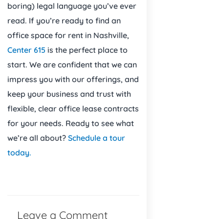
boring) legal language you’ve ever
read. If you’re ready to find an
office space for rent in Nashville,
Center 615
is the perfect place to
start. We are confident that we can
impress you with our offerings, and
keep your business and trust with
flexible, clear office lease contracts
for your needs. Ready to see what
we’re all about?
Schedule a tour
today.
Leave a Comment