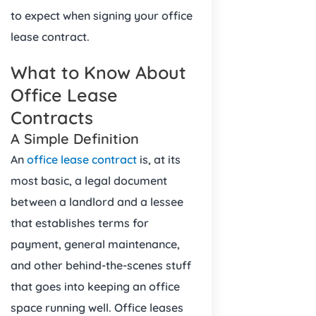
to expect when signing your office
lease contract.
What to Know About
Office Lease
Contracts
A Simple Definition
An
office lease contract
is, at its
most basic, a legal document
between a landlord and a lessee
that establishes terms for
payment, general maintenance,
and other behind-the-scenes stuff
that goes into keeping an office
space running well. Office leases