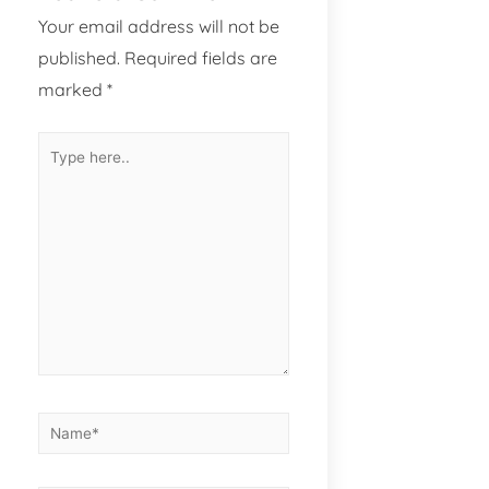
Your email address will not be
published.
Required fields are
marked
*