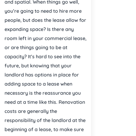
and spatial. When things go well,
you’re going to need to hire more
people, but does the lease allow for
expanding space? Is there any
room left in your commercial lease,
or are things going to be at
capacity? It’s hard to see into the
future, but knowing that your
landlord has options in place for
adding space to a lease when
necessary is the reassurance you
need at a time like this. Renovation
costs are generally the
responsibility of the landlord at the
beginning of a lease, to make sure