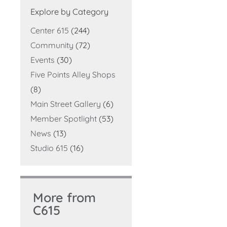
Explore by Category
Center 615
(244)
Community
(72)
Events
(30)
Five Points Alley Shops
(8)
Main Street Gallery
(6)
Member Spotlight
(53)
News
(13)
Studio 615
(16)
More from
C615