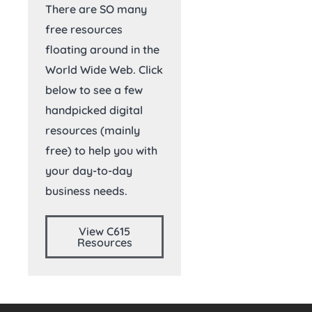
There are SO many
free resources
floating around in the
World Wide Web. Click
below to see a few
handpicked digital
resources (mainly
free) to help you with
your day-to-day
business needs.
View C615
Resources