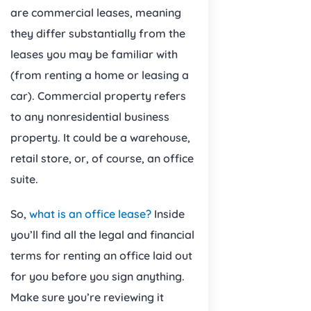
are commercial leases, meaning
they differ substantially from the
leases you may be familiar with
(from renting a home or leasing a
car). Commercial property refers
to any nonresidential business
property. It could be a warehouse,
retail store, or, of course, an office
suite.
So,
what is an office lease?
Inside
you’ll find all the legal and financial
terms for renting an office laid out
for you before you sign anything.
Make sure you’re reviewing it