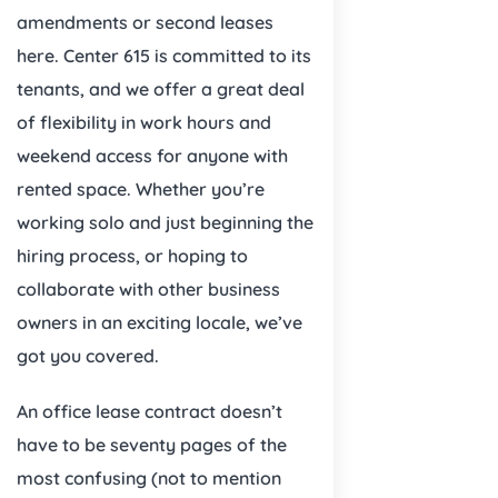
amendments or second leases
here. Center 615 is committed to its
tenants, and we offer a great deal
of flexibility in work hours and
weekend access for anyone with
rented space. Whether you’re
working solo and just beginning the
hiring process, or hoping to
collaborate with other business
owners in an exciting locale, we’ve
got you covered.
An office lease contract doesn’t
have to be seventy pages of the
most confusing (not to mention