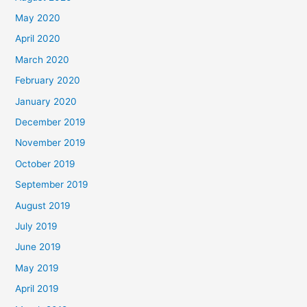
May 2020
April 2020
March 2020
February 2020
January 2020
December 2019
November 2019
October 2019
September 2019
August 2019
July 2019
June 2019
May 2019
April 2019