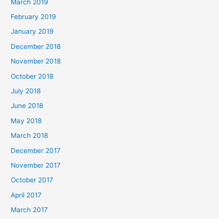
March 2019
February 2019
January 2019
December 2018
November 2018
October 2018
July 2018
June 2018
May 2018
March 2018
December 2017
November 2017
October 2017
April 2017
March 2017