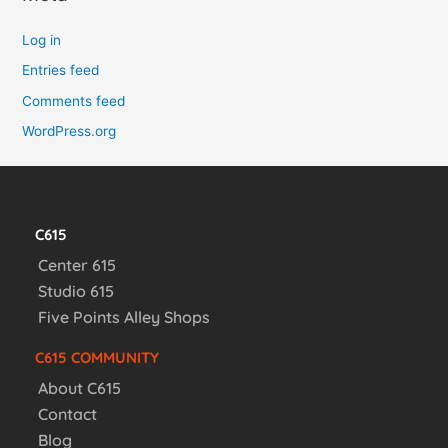
Log in
Entries feed
Comments feed
WordPress.org
C615
Center 615
Studio 615
Five Points Alley Shops
C615 COMMUNITY
About C615
Contact
Blog