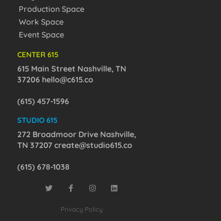
Production Space
Work Space
Event Space
CENTER 615
615 Main Street Nashville, TN
37206
hello@c615.co
(615) 457-1596
STUDIO 615
272 Broadmoor Drive Nashville,
TN 37207
create@studio615.co
(615) 678-1038
Privacy Policy