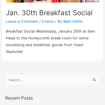
Jan. 30th Breakfast Social
Leave a Comment
/
Events
/ By
Beth Heflin
Breakfast Social Wednesday, January 30th at 9am
Head to the Honeycomb break room for some
socializing and breakfast goods from Yeast
Nashville!
Recent Posts