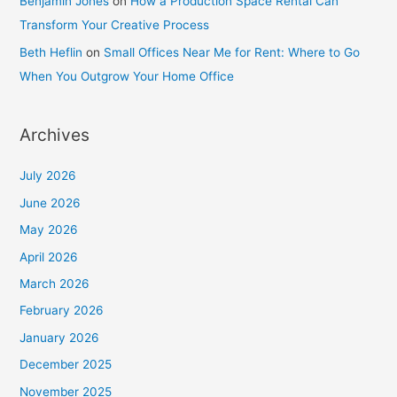
Benjamin Jones
on
How a Production Space Rental Can
Transform Your Creative Process
Beth Heflin
on
Small Offices Near Me for Rent: Where to Go
When You Outgrow Your Home Office
Archives
July 2026
June 2026
May 2026
April 2026
March 2026
February 2026
January 2026
December 2025
November 2025