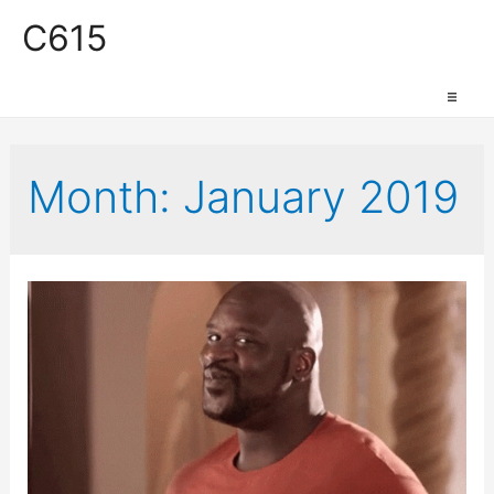
C615
Work Space
Month:
January 2019
Production Space
Event Space
Retail Space