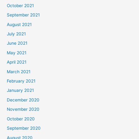
October 2021
September 2021
August 2021
July 2021
June 2021
May 2021
April 2021
March 2021
February 2021
January 2021
December 2020
November 2020
October 2020
September 2020
August 2020