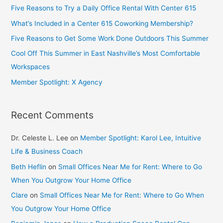
Five Reasons to Try a Daily Office Rental With Center 615
What’s Included in a Center 615 Coworking Membership?
Five Reasons to Get Some Work Done Outdoors This Summer
Cool Off This Summer in East Nashville’s Most Comfortable
Workspaces
Member Spotlight: X Agency
Recent Comments
Dr. Celeste L. Lee
on
Member Spotlight: Karol Lee, Intuitive
Life & Business Coach
Beth Heflin
on
Small Offices Near Me for Rent: Where to Go
When You Outgrow Your Home Office
Clare
on
Small Offices Near Me for Rent: Where to Go When
You Outgrow Your Home Office