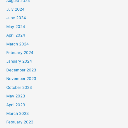
August 2024
July 2024
June 2024
May 2024
April 2024
March 2024
February 2024
January 2024
December 2023
November 2023
October 2023
May 2023
April 2023
March 2023
February 2023