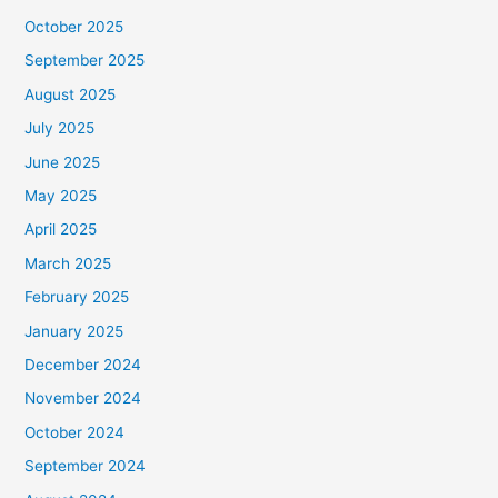
October 2025
September 2025
August 2025
July 2025
June 2025
May 2025
April 2025
March 2025
February 2025
January 2025
December 2024
November 2024
October 2024
September 2024