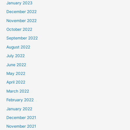
January 2023
December 2022
November 2022
October 2022
September 2022
August 2022
July 2022
June 2022
May 2022
April 2022
March 2022
February 2022
January 2022
December 2021
November 2021