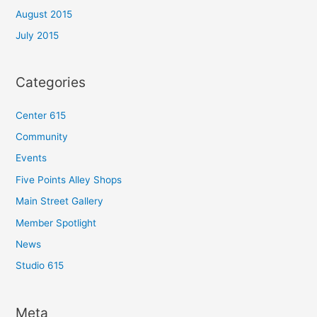
August 2015
July 2015
Categories
Center 615
Community
Events
Five Points Alley Shops
Main Street Gallery
Member Spotlight
News
Studio 615
Meta