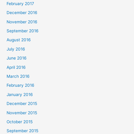
February 2017
December 2016
November 2016
September 2016
August 2016
July 2016
June 2016
April 2016
March 2016
February 2016
January 2016
December 2015
November 2015
October 2015
September 2015