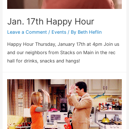
Jan. 17th Happy Hour
Leave a Comment
/
Events
/ By
Beth Heflin
Happy Hour Thursday, January 17th at 4pm Join us
and our neighbors from Stacks on Main in the rec
hall for drinks, snacks and hangs!