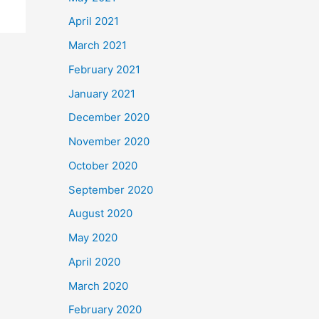
April 2021
March 2021
February 2021
January 2021
December 2020
November 2020
October 2020
September 2020
August 2020
May 2020
April 2020
March 2020
February 2020