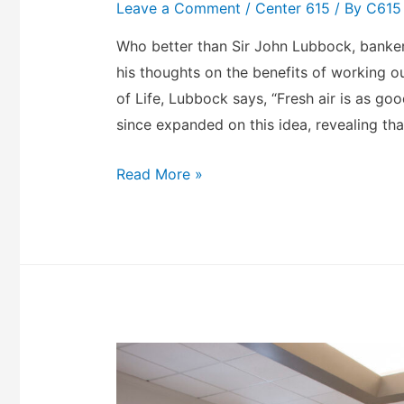
Leave a Comment
/
Center 615
/ By
C615
Who better than Sir John Lubbock, banker, 
his thoughts on the benefits of working ou
of Life, Lubbock says, “Fresh air is as go
since expanded on this idea, revealing tha
Read More »