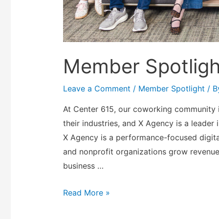
Member Spotligh
Leave a Comment
/
Member Spotlight
/ 
At Center 615, our coworking community i
their industries, and X Agency is a leader 
X Agency is a performance-focused digita
and nonprofit organizations grow revenu
business …
Read More »