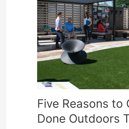
Five Reasons to
Done Outdoors 