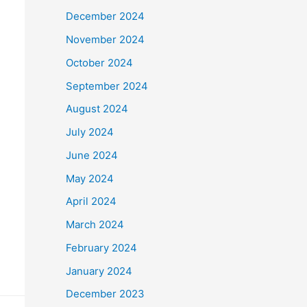
December 2024
November 2024
October 2024
September 2024
August 2024
July 2024
June 2024
May 2024
April 2024
March 2024
February 2024
January 2024
December 2023