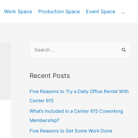
Work Space
Production Space
Event Space
...
Recent Posts
Five Reasons to Try a Daily Office Rental With
Center 615
What’s Included in a Center 615 Coworking
Membership?
Five Reasons to Get Some Work Done