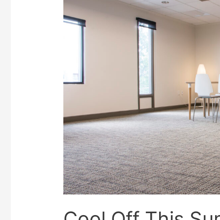
Cool Off This Su