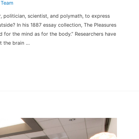
 Team
politician, scientist, and polymath, to express
tside? In his 1887 essay collection, The Pleasures
od for the mind as for the body.” Researchers have
t the brain …