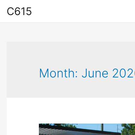
C615
Month:
June 202