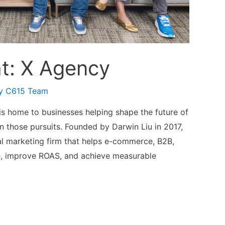
t: X Agency
By
C615 Team
s home to businesses helping shape the future of
in those pursuits. Founded by Darwin Liu in 2017,
l marketing firm that helps e-commerce, B2B,
e, improve ROAS, and achieve measurable