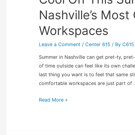
Nashville’s Most
Workspaces
Leave a Comment
/
Center 615
/ By
C615
Summer in Nashville can get pret-ty, pret
of time outside can feel like its own chall
last thing you want is to feel that same sti
comfortable workspaces are just part of 
Read More »