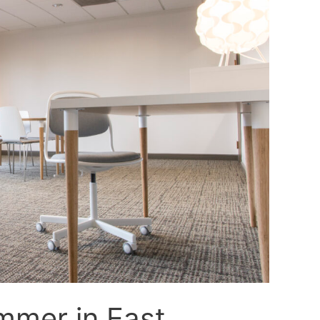
mmer in East