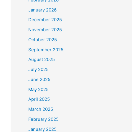
January 2026
December 2025
November 2025
October 2025
September 2025
August 2025
July 2025
June 2025
May 2025
April 2025
March 2025
February 2025
January 2025