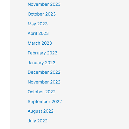
November 2023
October 2023
May 2023
April 2023
March 2023
February 2023
January 2023
December 2022
November 2022
October 2022
September 2022
August 2022
July 2022