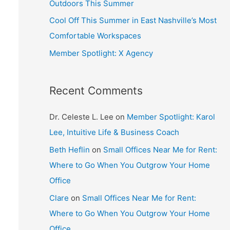
Outdoors This Summer
Cool Off This Summer in East Nashville’s Most
Comfortable Workspaces
Member Spotlight: X Agency
Recent Comments
Dr. Celeste L. Lee
on
Member Spotlight: Karol
Lee, Intuitive Life & Business Coach
Beth Heflin
on
Small Offices Near Me for Rent:
Where to Go When You Outgrow Your Home
Office
Clare
on
Small Offices Near Me for Rent:
Where to Go When You Outgrow Your Home
Office