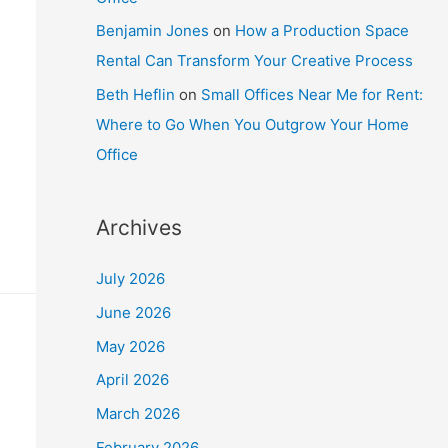
Benjamin Jones
on
How a Production Space
Rental Can Transform Your Creative Process
Beth Heflin
on
Small Offices Near Me for Rent:
Where to Go When You Outgrow Your Home
Office
Archives
July 2026
June 2026
May 2026
April 2026
March 2026
February 2026