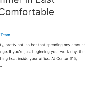
 Comfortable
 Team
-ty, pretty hot; so hot that spending any amount
enge. If you’re just beginning your work day, the
fling heat inside your office. At Center 615,
…