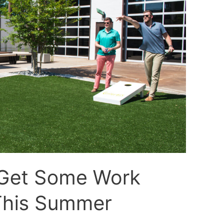
 Get Some Work
This Summer