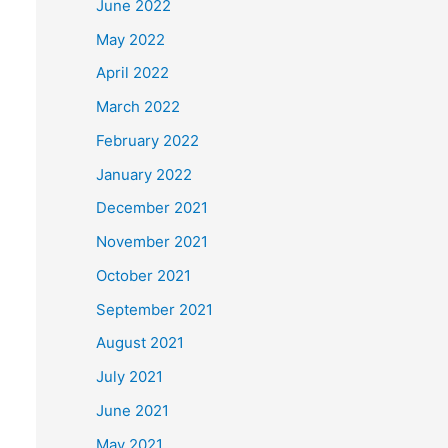
June 2022
May 2022
April 2022
March 2022
February 2022
January 2022
December 2021
November 2021
October 2021
September 2021
August 2021
July 2021
June 2021
May 2021