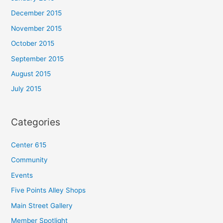
December 2015
November 2015
October 2015
September 2015
August 2015
July 2015
Categories
Center 615
Community
Events
Five Points Alley Shops
Main Street Gallery
Member Spotlight