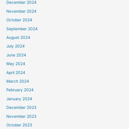
December 2024
November 2024
October 2024
September 2024
August 2024
July 2024
June 2024
May 2024
April 2024
March 2024
February 2024
January 2024
December 2023
November 2023
October 2023