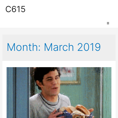
C615
Work Space
Month:
March 2019
Production Space
Event Space
Retail Space