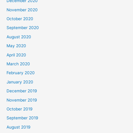
December 2020
November 2020
October 2020
September 2020
August 2020
May 2020
April 2020
March 2020
February 2020
January 2020
December 2019
November 2019
October 2019
September 2019
August 2019