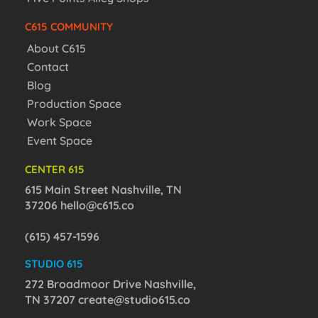
C615 COMMUNITY
About C615
Contact
Blog
Production Space
Work Space
Event Space
CENTER 615
615 Main Street Nashville, TN
37206
hello@c615.co
(615) 457-1596
STUDIO 615
272 Broadmoor Drive Nashville,
TN 37207
create@studio615.co