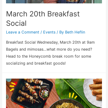
March 20th Breakfast
Social
Leave a Comment
/
Events
/ By
Beth Heflin
Breakfast Social Wednesday, March 20th at 9am
Bagels and mimosas…what more do you need?
Head to the Honeycomb break room for some
socializing and breakfast goods!