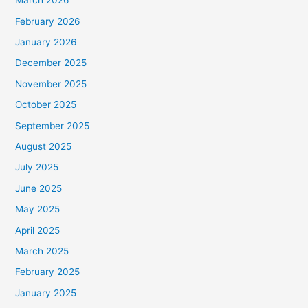
March 2026
February 2026
January 2026
December 2025
November 2025
October 2025
September 2025
August 2025
July 2025
June 2025
May 2025
April 2025
March 2025
February 2025
January 2025