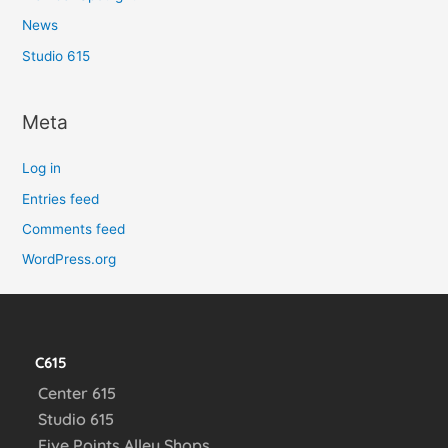
News
Studio 615
Meta
Log in
Entries feed
Comments feed
WordPress.org
C615
Center 615
Studio 615
Five Points Alley Shops