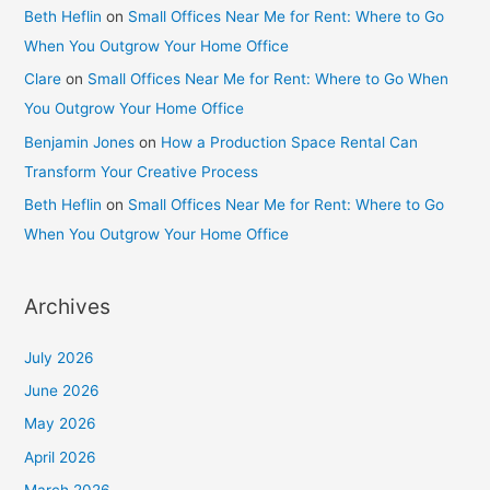
Beth Heflin
on
Small Offices Near Me for Rent: Where to Go
When You Outgrow Your Home Office
Clare
on
Small Offices Near Me for Rent: Where to Go When
You Outgrow Your Home Office
Benjamin Jones
on
How a Production Space Rental Can
Transform Your Creative Process
Beth Heflin
on
Small Offices Near Me for Rent: Where to Go
When You Outgrow Your Home Office
Archives
July 2026
June 2026
May 2026
April 2026