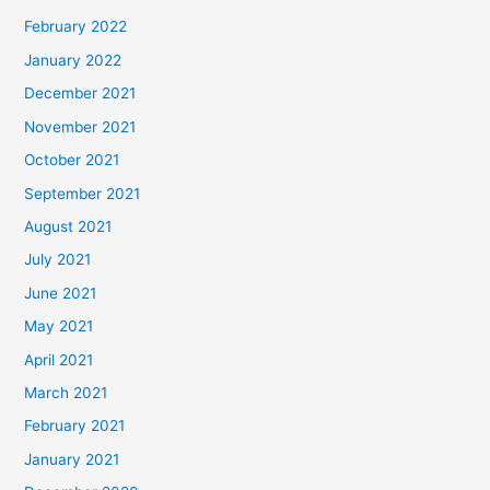
February 2022
January 2022
December 2021
November 2021
October 2021
September 2021
August 2021
July 2021
June 2021
May 2021
April 2021
March 2021
February 2021
January 2021