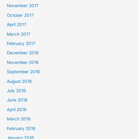
November 2017
October 2017
April 2017
March 2017
February 2017
December 2016
November 2016
September 2016
August 2016
July 2016
June 2016
April 2016
March 2016
February 2016
January 2016