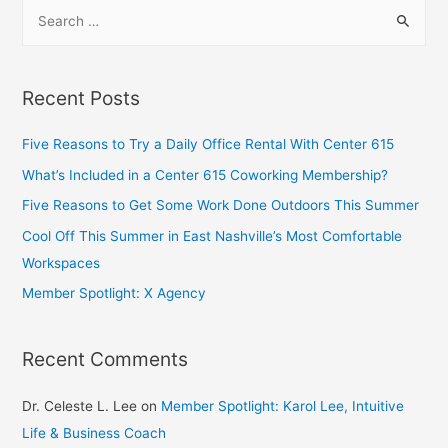
Recent Posts
Five Reasons to Try a Daily Office Rental With Center 615
What’s Included in a Center 615 Coworking Membership?
Five Reasons to Get Some Work Done Outdoors This Summer
Cool Off This Summer in East Nashville’s Most Comfortable
Workspaces
Member Spotlight: X Agency
Recent Comments
Dr. Celeste L. Lee
on
Member Spotlight: Karol Lee, Intuitive
Life & Business Coach