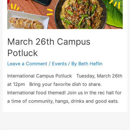
March 26th Campus
Potluck
Leave a Comment
/
Events
/ By
Beth Heflin
International Campus Potluck Tuesday, March 26th
at 12pm Bring your favorite dish to share.
International food themed! Join us in the rec hall for
a time of community, hangs, drinks and good eats.