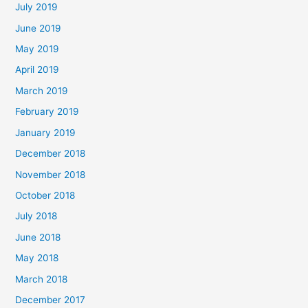
July 2019
June 2019
May 2019
April 2019
March 2019
February 2019
January 2019
December 2018
November 2018
October 2018
July 2018
June 2018
May 2018
March 2018
December 2017