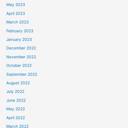
May 2023
April 2023
March 2023
February 2023
January 2023
December 2022
November 2022
October 2022
September 2022
August 2022
July 2022
June 2022
May 2022
April 2022
March 2022