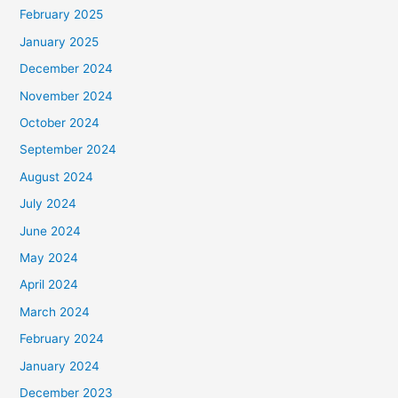
February 2025
January 2025
December 2024
November 2024
October 2024
September 2024
August 2024
July 2024
June 2024
May 2024
April 2024
March 2024
February 2024
January 2024
December 2023