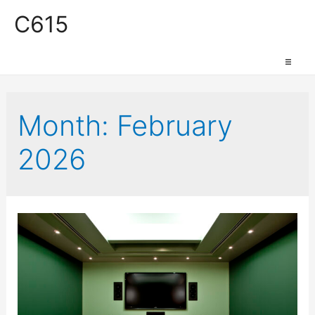
C615
Work Space
Month:
February
2026
Production Space
Event Space
Retail Space