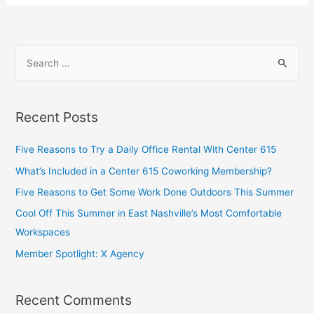
Recent Posts
Five Reasons to Try a Daily Office Rental With Center 615
What’s Included in a Center 615 Coworking Membership?
Five Reasons to Get Some Work Done Outdoors This Summer
Cool Off This Summer in East Nashville’s Most Comfortable
Workspaces
Member Spotlight: X Agency
Recent Comments