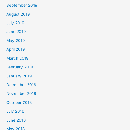
September 2019
August 2019
July 2019
June 2019
May 2019
April 2019
March 2019
February 2019
January 2019
December 2018
November 2018
October 2018
July 2018
June 2018
May 2018