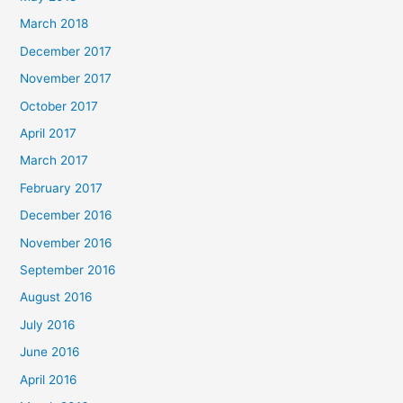
March 2018
December 2017
November 2017
October 2017
April 2017
March 2017
February 2017
December 2016
November 2016
September 2016
August 2016
July 2016
June 2016
April 2016