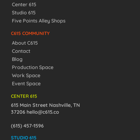
Center 615
Studio 615
Five Points Alley Shops
C615 COMMUNITY
About C615
Contact
Blog
Production Space
Work Space
Event Space
CENTER 615
615 Main Street Nashville, TN
37206
hello@c615.co
(615) 457-1596
STUDIO 615