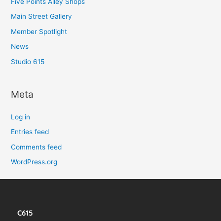
Five Points Alley Shops
Main Street Gallery
Member Spotlight
News
Studio 615
Meta
Log in
Entries feed
Comments feed
WordPress.org
C615