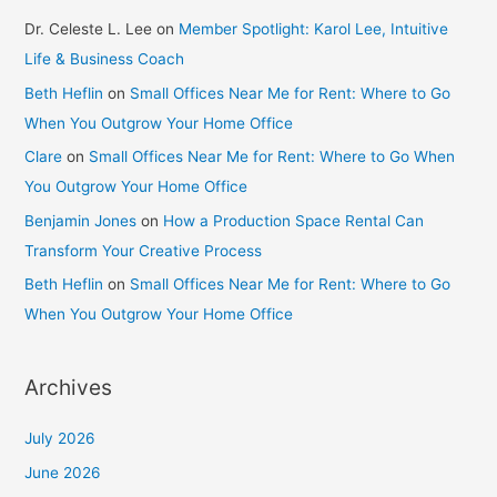
Dr. Celeste L. Lee
on
Member Spotlight: Karol Lee, Intuitive
Life & Business Coach
Beth Heflin
on
Small Offices Near Me for Rent: Where to Go
When You Outgrow Your Home Office
Clare
on
Small Offices Near Me for Rent: Where to Go When
You Outgrow Your Home Office
Benjamin Jones
on
How a Production Space Rental Can
Transform Your Creative Process
Beth Heflin
on
Small Offices Near Me for Rent: Where to Go
When You Outgrow Your Home Office
Archives
July 2026
June 2026