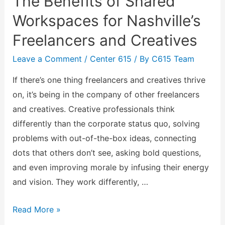
The Benefits of Shared
Workspaces for Nashville’s
Freelancers and Creatives
Leave a Comment
/
Center 615
/ By
C615 Team
If there’s one thing freelancers and creatives thrive
on, it’s being in the company of other freelancers
and creatives. Creative professionals think
differently than the corporate status quo, solving
problems with out-of-the-box ideas, connecting
dots that others don’t see, asking bold questions,
and even improving morale by infusing their energy
and vision. They work differently, …
Read More »