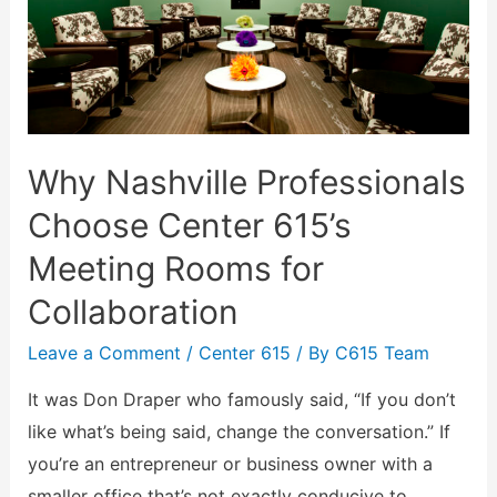
Why Nashville Professionals
Choose Center 615’s
Meeting Rooms for
Collaboration
Leave a Comment
/
Center 615
/ By
C615 Team
It was Don Draper who famously said, “If you don’t
like what’s being said, change the conversation.” If
you’re an entrepreneur or business owner with a
smaller office that’s not exactly conducive to