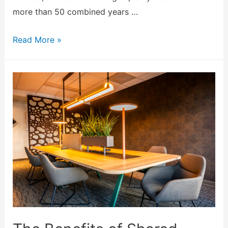
more than 50 combined years …
Read More »