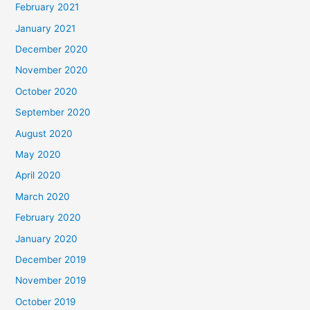
February 2021
January 2021
December 2020
November 2020
October 2020
September 2020
August 2020
May 2020
April 2020
March 2020
February 2020
January 2020
December 2019
November 2019
October 2019