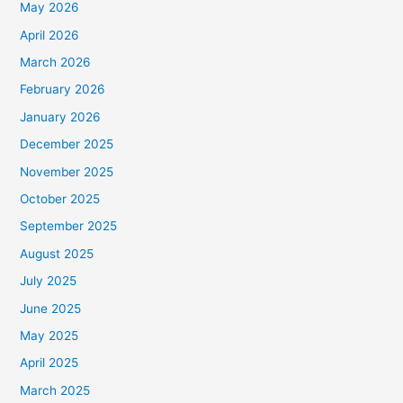
May 2026
April 2026
March 2026
February 2026
January 2026
December 2025
November 2025
October 2025
September 2025
August 2025
July 2025
June 2025
May 2025
April 2025
March 2025