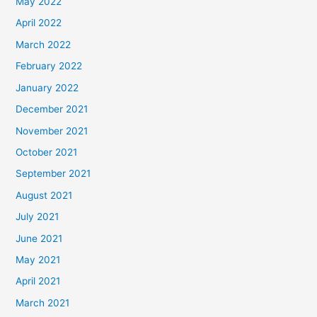
May 2022
April 2022
March 2022
February 2022
January 2022
December 2021
November 2021
October 2021
September 2021
August 2021
July 2021
June 2021
May 2021
April 2021
March 2021