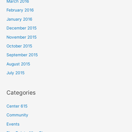
March 2016
February 2016
January 2016
December 2015
November 2015
October 2015
September 2015
August 2015
July 2015
Categories
Center 615
Community
Events