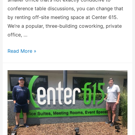
conference table discussions, you can change that
by renting off-site meeting space at Center 615.
We’re a popular, three-building coworking, private
office, …
Read More »