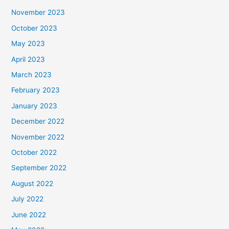
November 2023
October 2023
May 2023
April 2023
March 2023
February 2023
January 2023
December 2022
November 2022
October 2022
September 2022
August 2022
July 2022
June 2022