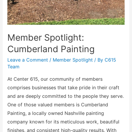
Member Spotlight:
Cumberland Painting
Leave a Comment
/
Member Spotlight
/ By
C615
Team
At Center 615, our community of members
comprises businesses that take pride in their craft
and are deeply committed to the people they serve.
One of those valued members is Cumberland
Painting, a locally owned Nashville painting
company known for its meticulous work, beautiful
finishes, and consistent high-quality results. With