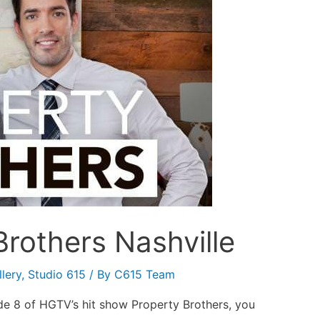
rothers Nashville
lery
,
Studio 615
/ By
C615 Team
de 8 of HGTV’s hit show Property Brothers, you