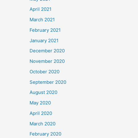
April 2021
March 2021
February 2021
January 2021
December 2020
November 2020
October 2020
September 2020
August 2020
May 2020
April 2020
March 2020
February 2020