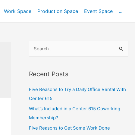
Work Space
Production Space
Event Space
...
Recent Posts
Five Reasons to Try a Daily Office Rental With
Center 615
What’s Included in a Center 615 Coworking
Membership?
Five Reasons to Get Some Work Done