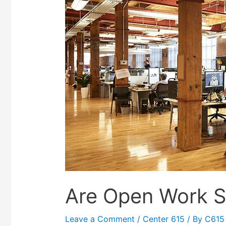
Are Open Work S
Leave a Comment
/
Center 615
/ By
C615