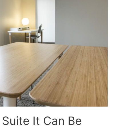
Suite It Can Be