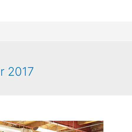
r 2017