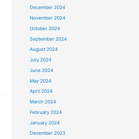
December 2024
November 2024
October 2024
September 2024
August 2024
July 2024
June 2024
May 2024
April 2024
March 2024
February 2024
January 2024
December 2023