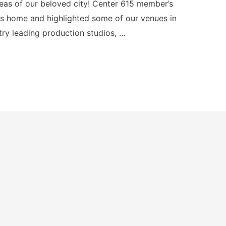
eas of our beloved city! Center 615 member’s
 home and highlighted some of our venues in
try leading production studios, …