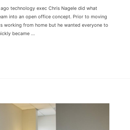
s ago technology exec Chris Nagele did what
am into an open office concept. Prior to moving
was working from home but he wanted everyone to
quickly became …