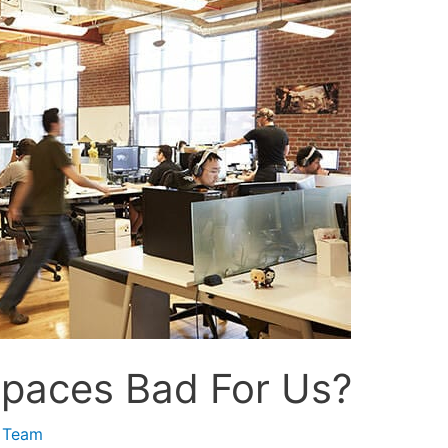
paces Bad For Us?
 Team