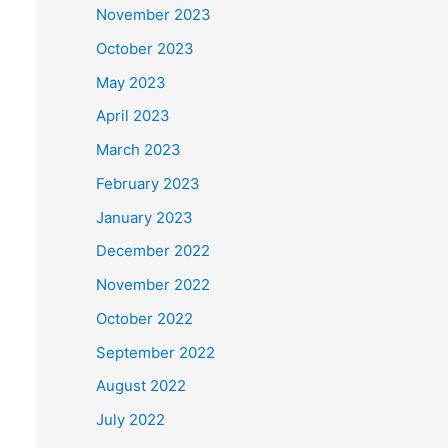
November 2023
October 2023
May 2023
April 2023
March 2023
February 2023
January 2023
December 2022
November 2022
October 2022
September 2022
August 2022
July 2022