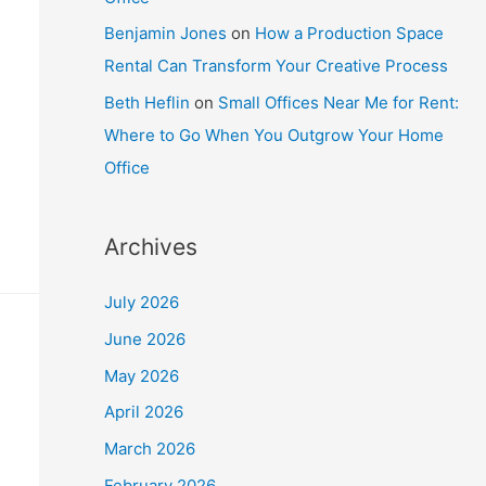
Benjamin Jones
on
How a Production Space
Rental Can Transform Your Creative Process
Beth Heflin
on
Small Offices Near Me for Rent:
Where to Go When You Outgrow Your Home
Office
Archives
July 2026
June 2026
May 2026
April 2026
March 2026
February 2026