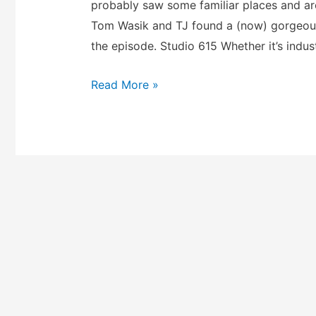
probably saw some familiar places and ar
Tom Wasik and TJ found a (now) gorgeous
the episode. Studio 615 Whether it’s indus
Read More »