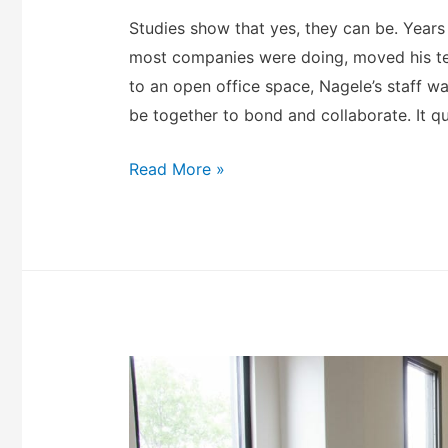
Studies show that yes, they can be. Year
most companies were doing, moved his te
to an open office space, Nagele’s staff 
be together to bond and collaborate. It 
Read More »