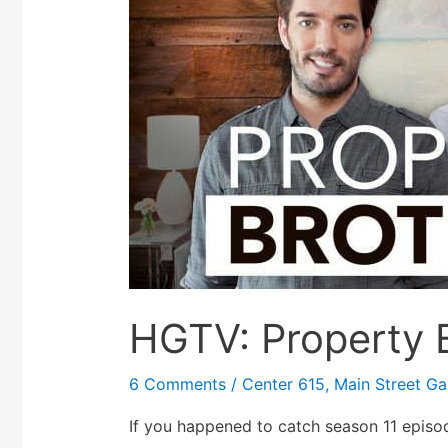
HGTV: Property B
6 Comments
/
Center 615
,
Main Street Gal
If you happened to catch season 11 episo