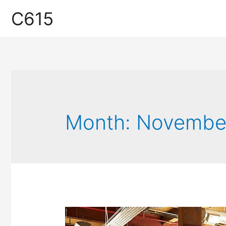
C615
Month:
Novembe