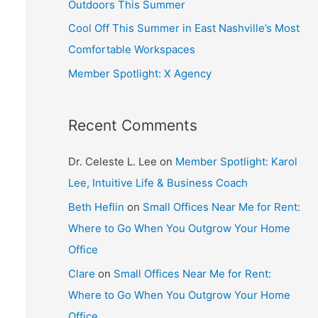
Outdoors This Summer
Cool Off This Summer in East Nashville’s Most
Comfortable Workspaces
Member Spotlight: X Agency
Recent Comments
Dr. Celeste L. Lee
on
Member Spotlight: Karol
Lee, Intuitive Life & Business Coach
Beth Heflin
on
Small Offices Near Me for Rent:
Where to Go When You Outgrow Your Home
Office
Clare
on
Small Offices Near Me for Rent:
Where to Go When You Outgrow Your Home
Office