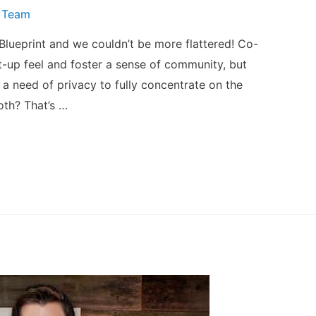
 Team
 Blueprint and we couldn’t be more flattered! Co-
-up feel and foster a sense of community, but
s a need of privacy to fully concentrate on the
oth? That’s …