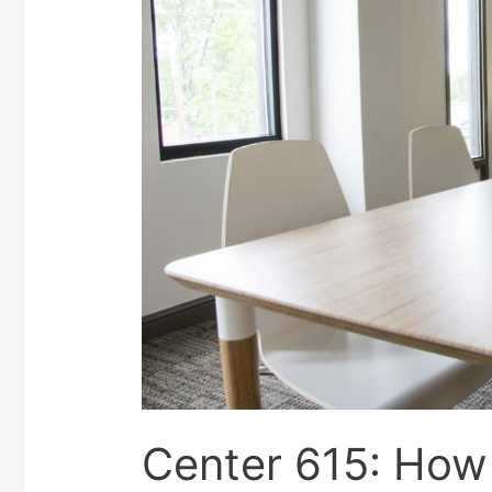
Center 615: How 