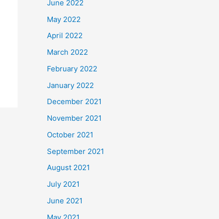
June 2022
May 2022
April 2022
March 2022
February 2022
January 2022
December 2021
November 2021
October 2021
September 2021
August 2021
July 2021
June 2021
May 2021