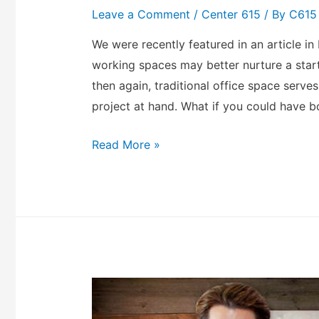
Leave a Comment
/
Center 615
/ By
C615
We were recently featured in an article in
working spaces may better nurture a start
then again, traditional office space serve
project at hand. What if you could have b
Read More »