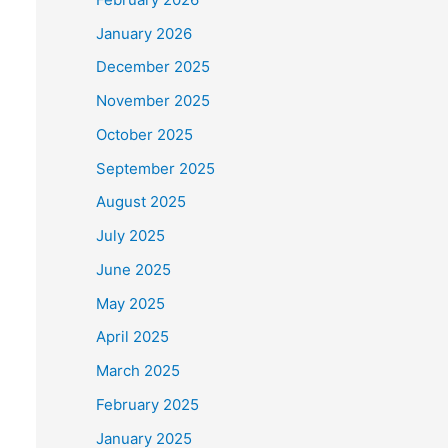
January 2026
December 2025
November 2025
October 2025
September 2025
August 2025
July 2025
June 2025
May 2025
April 2025
March 2025
February 2025
January 2025