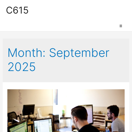
C615
Work Space
Month:
September
2025
Production Space
Event Space
Retail Space