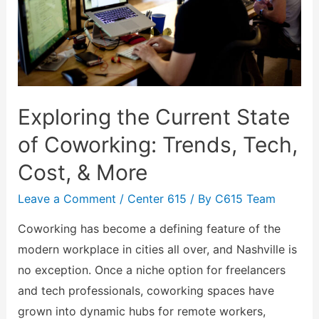
Exploring the Current State
of Coworking: Trends, Tech,
Cost, & More
Leave a Comment
/
Center 615
/ By
C615 Team
Coworking has become a defining feature of the
modern workplace in cities all over, and Nashville is
no exception. Once a niche option for freelancers
and tech professionals, coworking spaces have
grown into dynamic hubs for remote workers,