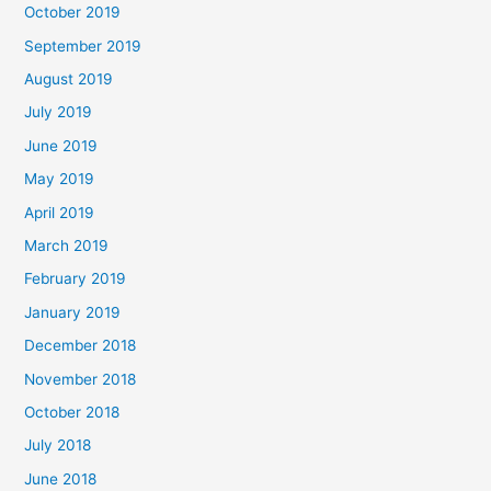
October 2019
September 2019
August 2019
July 2019
June 2019
May 2019
April 2019
March 2019
February 2019
January 2019
December 2018
November 2018
October 2018
July 2018
June 2018