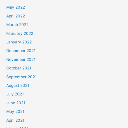
May 2022
April 2022
March 2022
February 2022
January 2022
December 2021
November 2021
October 2021
September 2021
August 2021
July 2021
June 2021
May 2021
April 2021