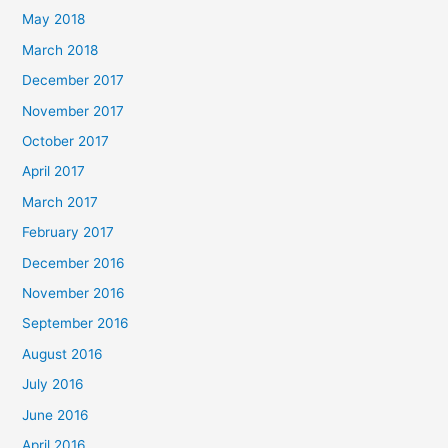
May 2018
March 2018
December 2017
November 2017
October 2017
April 2017
March 2017
February 2017
December 2016
November 2016
September 2016
August 2016
July 2016
June 2016
April 2016