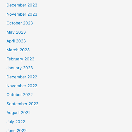
December 2023
November 2023
October 2023
May 2023
April 2023
March 2023
February 2023
January 2023
December 2022
November 2022
October 2022
September 2022
August 2022
July 2022
June 2022