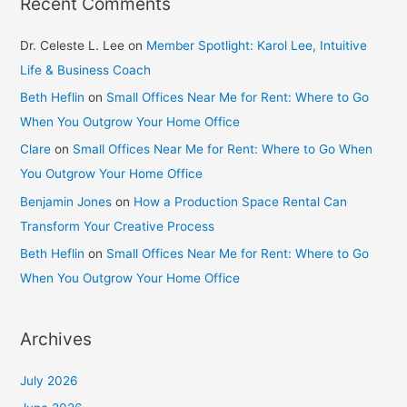
Recent Comments
Dr. Celeste L. Lee
on
Member Spotlight: Karol Lee, Intuitive
Life & Business Coach
Beth Heflin
on
Small Offices Near Me for Rent: Where to Go
When You Outgrow Your Home Office
Clare
on
Small Offices Near Me for Rent: Where to Go When
You Outgrow Your Home Office
Benjamin Jones
on
How a Production Space Rental Can
Transform Your Creative Process
Beth Heflin
on
Small Offices Near Me for Rent: Where to Go
When You Outgrow Your Home Office
Archives
July 2026