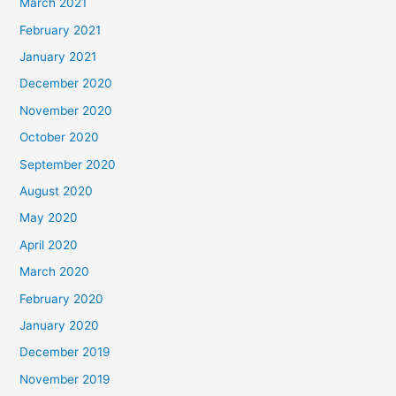
March 2021
February 2021
January 2021
December 2020
November 2020
October 2020
September 2020
August 2020
May 2020
April 2020
March 2020
February 2020
January 2020
December 2019
November 2019