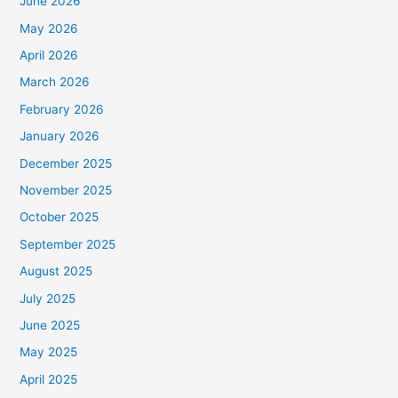
June 2026
May 2026
April 2026
March 2026
February 2026
January 2026
December 2025
November 2025
October 2025
September 2025
August 2025
July 2025
June 2025
May 2025
April 2025