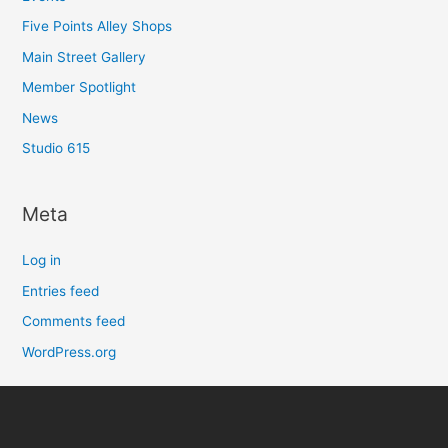
Five Points Alley Shops
Main Street Gallery
Member Spotlight
News
Studio 615
Meta
Log in
Entries feed
Comments feed
WordPress.org