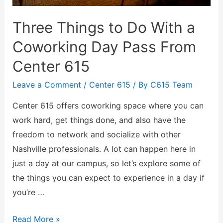
Three Things to Do With a
Coworking Day Pass From
Center 615
Leave a Comment
/
Center 615
/ By
C615 Team
Center 615 offers coworking space where you can
work hard, get things done, and also have the
freedom to network and socialize with other
Nashville professionals. A lot can happen here in
just a day at our campus, so let’s explore some of
the things you can expect to experience in a day if
you’re …
Read More »