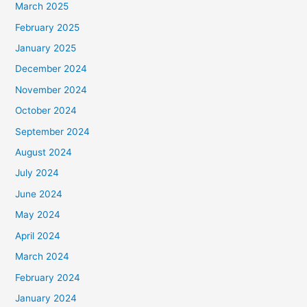
March 2025
February 2025
January 2025
December 2024
November 2024
October 2024
September 2024
August 2024
July 2024
June 2024
May 2024
April 2024
March 2024
February 2024
January 2024