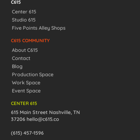
C615
Center 615
Studio 615
Five Points Alley Shops
C615 COMMUNITY
About C615
Contact
Blog
Production Space
Work Space
Event Space
CENTER 615
615 Main Street Nashville, TN
37206
hello@c615.co
(615) 457-1596