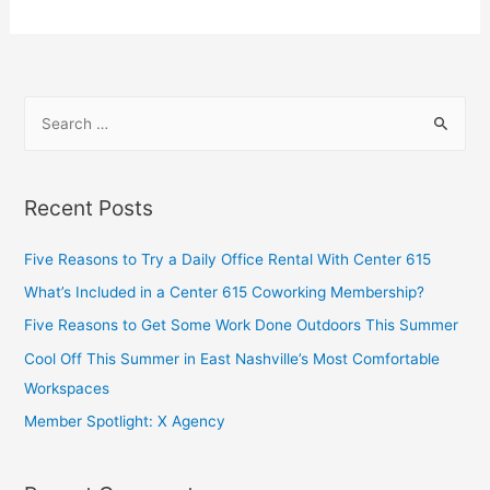
Recent Posts
Five Reasons to Try a Daily Office Rental With Center 615
What’s Included in a Center 615 Coworking Membership?
Five Reasons to Get Some Work Done Outdoors This Summer
Cool Off This Summer in East Nashville’s Most Comfortable
Workspaces
Member Spotlight: X Agency