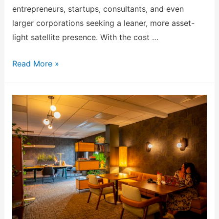
entrepreneurs, startups, consultants, and even
larger corporations seeking a leaner, more asset-
light satellite presence. With the cost …
Read More »