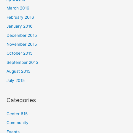
March 2016
February 2016
January 2016
December 2015
November 2015
October 2015
September 2015
August 2015
July 2015
Categories
Center 615
Community
Events