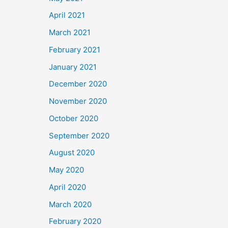
April 2021
March 2021
February 2021
January 2021
December 2020
November 2020
October 2020
September 2020
August 2020
May 2020
April 2020
March 2020
February 2020