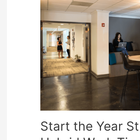
Start the Year S