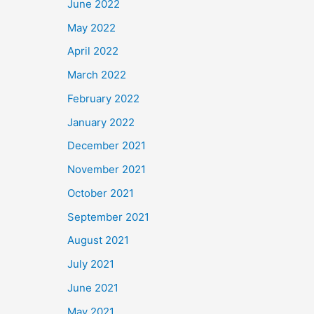
June 2022
May 2022
April 2022
March 2022
February 2022
January 2022
December 2021
November 2021
October 2021
September 2021
August 2021
July 2021
June 2021
May 2021