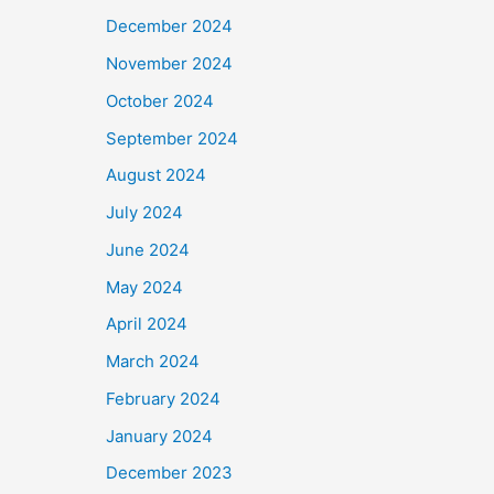
December 2024
November 2024
October 2024
September 2024
August 2024
July 2024
June 2024
May 2024
April 2024
March 2024
February 2024
January 2024
December 2023