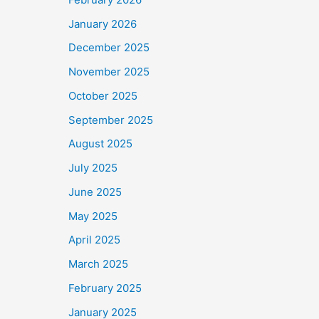
January 2026
December 2025
November 2025
October 2025
September 2025
August 2025
July 2025
June 2025
May 2025
April 2025
March 2025
February 2025
January 2025