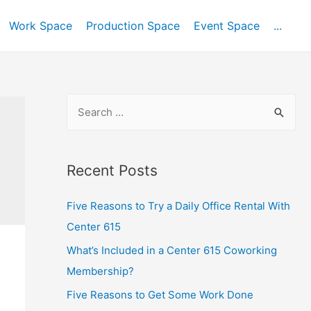
Work Space
Production Space
Event Space
...
Recent Posts
Five Reasons to Try a Daily Office Rental With
Center 615
What’s Included in a Center 615 Coworking
Membership?
Five Reasons to Get Some Work Done