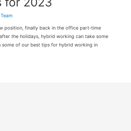
 for 2023
 Team
w position, finally back in the office part-time
 after the holidays, hybrid working can take some
h some of our best tips for hybrid working in