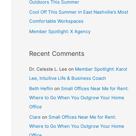
Outdoors This Summer
Cool Off This Summer in East Nashville’s Most
Comfortable Workspaces
Member Spotlight: X Agency
Recent Comments
Dr. Celeste L. Lee
on
Member Spotlight: Karol
Lee, Intuitive Life & Business Coach
Beth Heflin
on
Small Offices Near Me for Rent:
Where to Go When You Outgrow Your Home
Office
Clare
on
Small Offices Near Me for Rent:
Where to Go When You Outgrow Your Home
Office