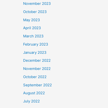
November 2023
October 2023
May 2023
April 2023
March 2023
February 2023
January 2023
December 2022
November 2022
October 2022
September 2022
August 2022
July 2022