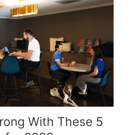
trong With These 5