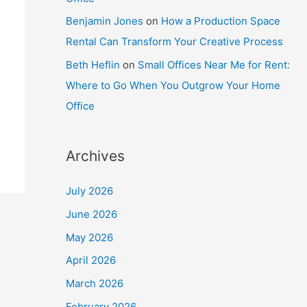
Benjamin Jones
on
How a Production Space
Rental Can Transform Your Creative Process
Beth Heflin
on
Small Offices Near Me for Rent:
Where to Go When You Outgrow Your Home
Office
Archives
July 2026
June 2026
May 2026
April 2026
March 2026
February 2026