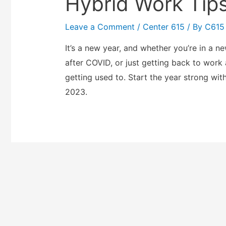
Hybrid Work Tips
Leave a Comment
/
Center 615
/ By
C615
It’s a new year, and whether you’re in a ne
after COVID, or just getting back to work
getting used to. Start the year strong wit
2023.