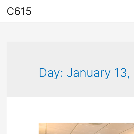
C615
Day:
January 13,