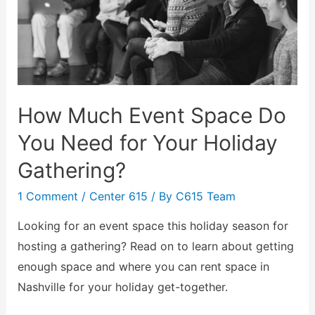
How Much Event Space Do
You Need for Your Holiday
Gathering?
1 Comment
/
Center 615
/ By
C615 Team
Looking for an event space this holiday season for
hosting a gathering? Read on to learn about getting
enough space and where you can rent space in
Nashville for your holiday get-together.