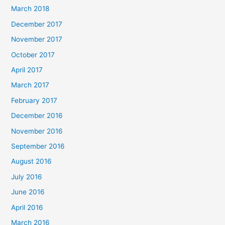
March 2018
December 2017
November 2017
October 2017
April 2017
March 2017
February 2017
December 2016
November 2016
September 2016
August 2016
July 2016
June 2016
April 2016
March 2016