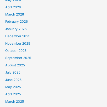
April 2026
March 2026
February 2026
January 2026
December 2025
November 2025
October 2025
September 2025
August 2025
July 2025
June 2025
May 2025
April 2025
March 2025