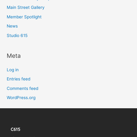
Main Street Gallery
Member Spotlight
News
Studio 615
Meta
Log in
Entries feed
Comments feed
WordPress.org
C615