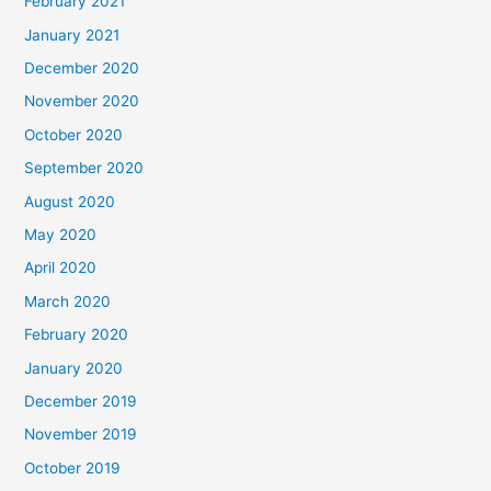
February 2021
January 2021
December 2020
November 2020
October 2020
September 2020
August 2020
May 2020
April 2020
March 2020
February 2020
January 2020
December 2019
November 2019
October 2019