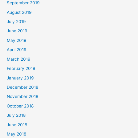
September 2019
August 2019
July 2019
June 2019
May 2019
April 2019
March 2019
February 2019
January 2019
December 2018
November 2018
October 2018
July 2018
June 2018
May 2018