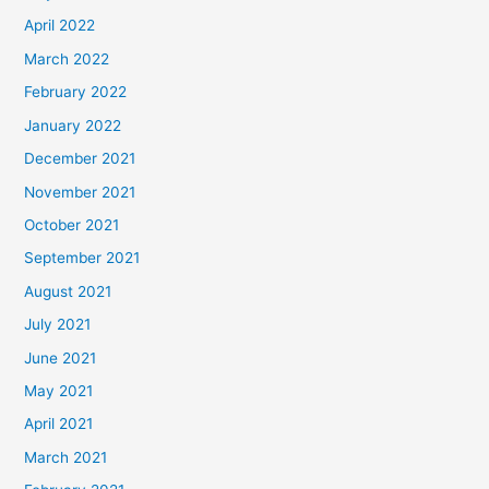
April 2022
March 2022
February 2022
January 2022
December 2021
November 2021
October 2021
September 2021
August 2021
July 2021
June 2021
May 2021
April 2021
March 2021