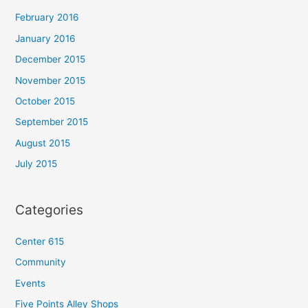
February 2016
January 2016
December 2015
November 2015
October 2015
September 2015
August 2015
July 2015
Categories
Center 615
Community
Events
Five Points Alley Shops