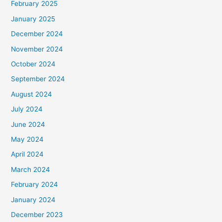
February 2025
January 2025
December 2024
November 2024
October 2024
September 2024
August 2024
July 2024
June 2024
May 2024
April 2024
March 2024
February 2024
January 2024
December 2023