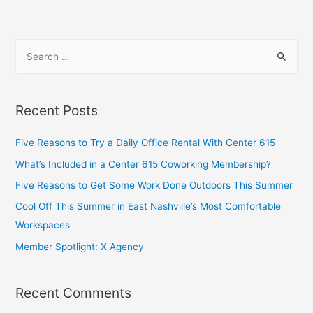
Recent Posts
Five Reasons to Try a Daily Office Rental With Center 615
What’s Included in a Center 615 Coworking Membership?
Five Reasons to Get Some Work Done Outdoors This Summer
Cool Off This Summer in East Nashville’s Most Comfortable
Workspaces
Member Spotlight: X Agency
Recent Comments