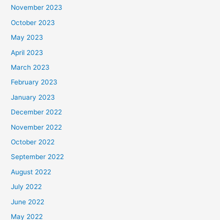
November 2023
October 2023
May 2023
April 2023
March 2023
February 2023
January 2023
December 2022
November 2022
October 2022
September 2022
August 2022
July 2022
June 2022
May 2022