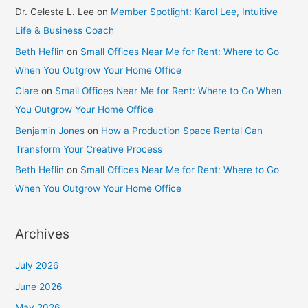
Dr. Celeste L. Lee
on
Member Spotlight: Karol Lee, Intuitive
Life & Business Coach
Beth Heflin
on
Small Offices Near Me for Rent: Where to Go
When You Outgrow Your Home Office
Clare
on
Small Offices Near Me for Rent: Where to Go When
You Outgrow Your Home Office
Benjamin Jones
on
How a Production Space Rental Can
Transform Your Creative Process
Beth Heflin
on
Small Offices Near Me for Rent: Where to Go
When You Outgrow Your Home Office
Archives
July 2026
June 2026
May 2026