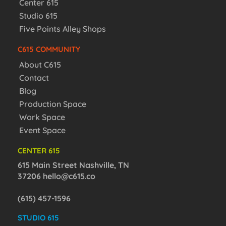
Center 615
Studio 615
Five Points Alley Shops
C615 COMMUNITY
About C615
Contact
Blog
Production Space
Work Space
Event Space
CENTER 615
615 Main Street Nashville, TN
37206
hello@c615.co
(615) 457-1596
STUDIO 615