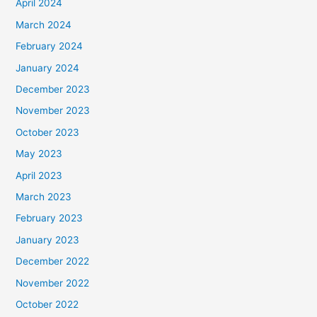
April 2024
March 2024
February 2024
January 2024
December 2023
November 2023
October 2023
May 2023
April 2023
March 2023
February 2023
January 2023
December 2022
November 2022
October 2022