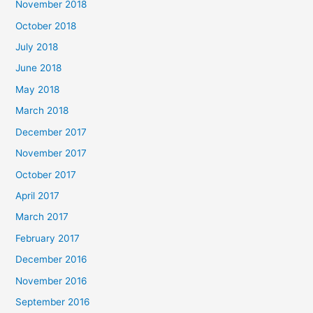
November 2018
October 2018
July 2018
June 2018
May 2018
March 2018
December 2017
November 2017
October 2017
April 2017
March 2017
February 2017
December 2016
November 2016
September 2016