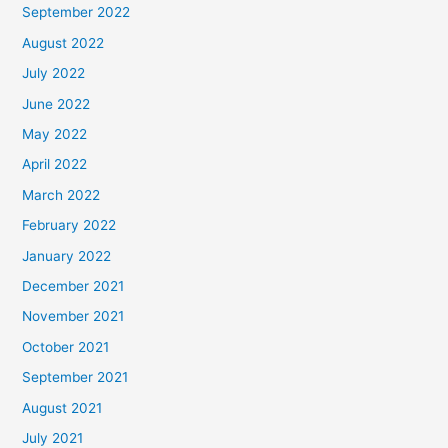
September 2022
August 2022
July 2022
June 2022
May 2022
April 2022
March 2022
February 2022
January 2022
December 2021
November 2021
October 2021
September 2021
August 2021
July 2021