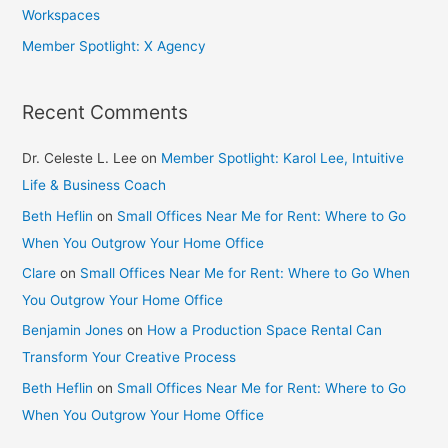
Workspaces
Member Spotlight: X Agency
Recent Comments
Dr. Celeste L. Lee
on
Member Spotlight: Karol Lee, Intuitive
Life & Business Coach
Beth Heflin
on
Small Offices Near Me for Rent: Where to Go
When You Outgrow Your Home Office
Clare
on
Small Offices Near Me for Rent: Where to Go When
You Outgrow Your Home Office
Benjamin Jones
on
How a Production Space Rental Can
Transform Your Creative Process
Beth Heflin
on
Small Offices Near Me for Rent: Where to Go
When You Outgrow Your Home Office