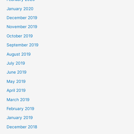
January 2020
December 2019
November 2019
October 2019
September 2019
August 2019
July 2019
June 2019
May 2019
April 2019
March 2019
February 2019
January 2019
December 2018