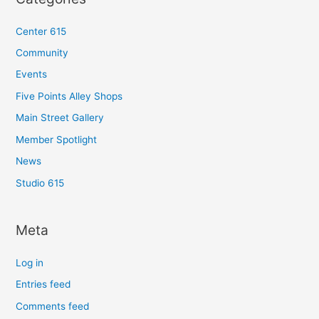
Center 615
Community
Events
Five Points Alley Shops
Main Street Gallery
Member Spotlight
News
Studio 615
Meta
Log in
Entries feed
Comments feed