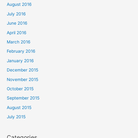
August 2016
July 2016
June 2016
April 2016
March 2016
February 2016
January 2016
December 2015
November 2015
October 2015
September 2015
August 2015
July 2015
Categories