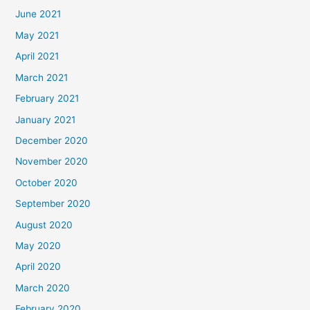
June 2021
May 2021
April 2021
March 2021
February 2021
January 2021
December 2020
November 2020
October 2020
September 2020
August 2020
May 2020
April 2020
March 2020
February 2020