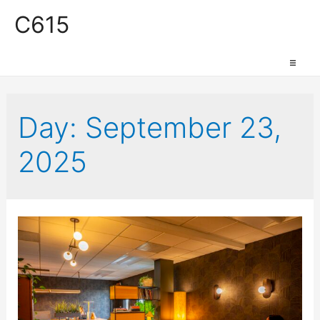
C615
Work Space
Day:
September 23,
2025
Production Space
Event Space
Retail Space