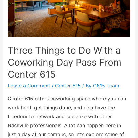
Three Things to Do With a
Coworking Day Pass From
Center 615
Leave a Comment
/
Center 615
/ By
C615 Team
Center 615 offers coworking space where you can
work hard, get things done, and also have the
freedom to network and socialize with other
Nashville professionals. A lot can happen here in
just a day at our campus, so let’s explore some of