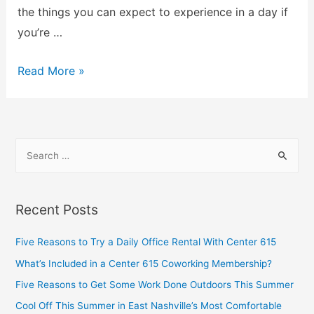
the things you can expect to experience in a day if
you’re …
Read More »
Recent Posts
Five Reasons to Try a Daily Office Rental With Center 615
What’s Included in a Center 615 Coworking Membership?
Five Reasons to Get Some Work Done Outdoors This Summer
Cool Off This Summer in East Nashville’s Most Comfortable