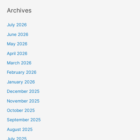
Archives
July 2026
June 2026
May 2026
April 2026
March 2026
February 2026
January 2026
December 2025
November 2025
October 2025
September 2025
August 2025
July 2025