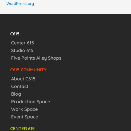
WordPress.org
C615
Center 615
Studio 615
Five Points Alley Shops
C615 COMMUNITY
About C615
Contact
Blog
Production Space
Work Space
Event Space
CENTER 615