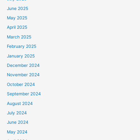
June 2025
May 2025
April 2025
March 2025
February 2025
January 2025
December 2024
November 2024
October 2024
September 2024
August 2024
July 2024
June 2024
May 2024